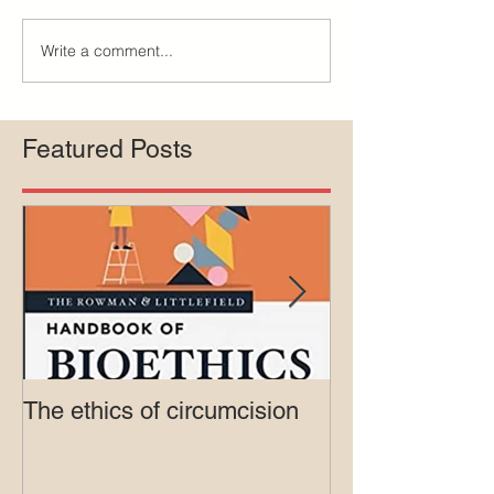
Write a comment...
Featured Posts
The ethics of circumcision
Court rejects in
lawsuit agains
Medicaid