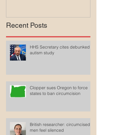
Recent Posts
HHS Secretary cites debunked
autism study
Clopper sues Oregon to force
states to ban circumcision
British researcher: circumcised
men feel silenced