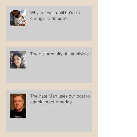
Why not wait until he's old
enough to decide?
The disingenuity of intactivists
The irate Man uses our post to
attack Intact America