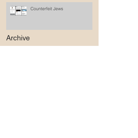
Counterfeit Jews
Archive
October 2025
(1)
1 post
March 2025
(1)
1 post
February 2025
(1)
1 post
January 2025
(2)
2 posts
December 2024
(2)
2 posts
April 2024
(1)
1 post
March 2024
(1)
1 post
February 2024
(1)
1 post
January 2024
(1)
1 post
December 2023
(1)
1 post
November 2023
(1)
1 post
October 2023
(1)
1 post