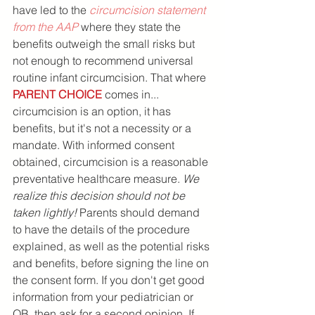
have led to the 
circumcision statement 
from the AAP
 where they state the 
benefits outweigh the small risks but 
not enough to recommend universal 
routine infant circumcision. That where 
PARENT CHOICE
 comes in... 
circumcision is an option, it has 
benefits, but it's not a necessity or a 
mandate. With informed consent 
obtained, circumcision is a reasonable 
preventative healthcare measure. 
We 
realize this decision should not be 
taken lightly!
 Parents should demand 
to have the details of the procedure 
explained, as well as the potential risks 
and benefits, before signing the line on 
the consent form. If you don't get good 
information from your pediatrician or 
OB, then ask for a second opinion. If 