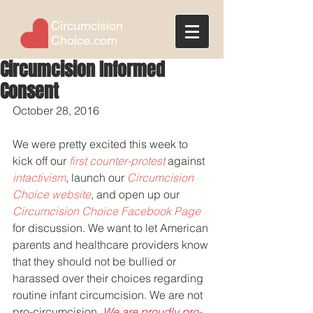
Circumcision
Choice.com
Circumcision Informed
Consent
October 28, 2016
We were pretty excited this week to 
kick off our 
first counter-protest
 against 
intactivism
, launch our 
Circumcision 
Choice website
, and open up our 
Circumcision Choice Facebook Page
for discussion. We want to let American 
parents and healthcare providers know 
that they should not be bullied or 
harassed over their choices regarding 
routine infant circumcision. We are not 
pro-circumcision. 
We are proudly pro-