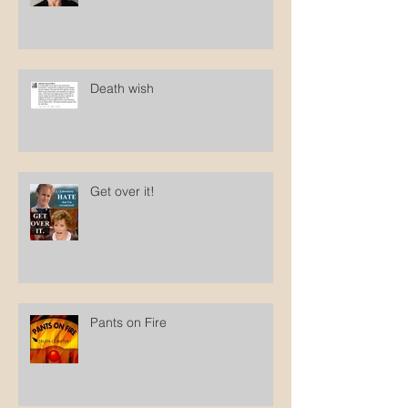
Death wish
Get over it!
Pants on Fire