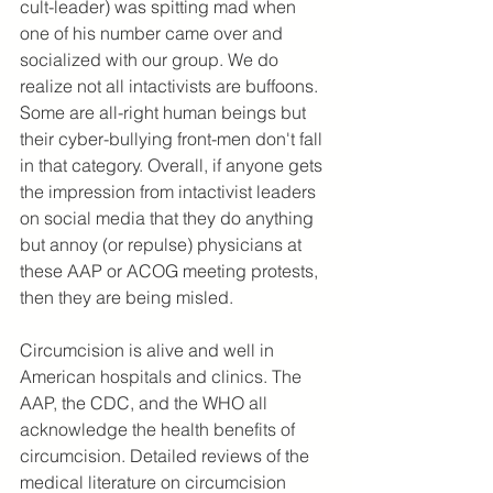
cult-leader) was spitting mad when 
one of his number came over and 
socialized with our group. We do 
realize not all intactivists are buffoons. 
Some are all-right human beings but 
their cyber-bullying front-men don't fall 
in that category. Overall, if anyone gets 
the impression from intactivist leaders 
on social media that they do anything 
but annoy (or repulse) physicians at 
these AAP or ACOG meeting protests, 
then they are being misled.
Circumcision is alive and well in 
American hospitals and clinics. The 
AAP, the CDC, and the WHO all 
acknowledge the health benefits of 
circumcision. Detailed reviews of the 
medical literature on circumcision 