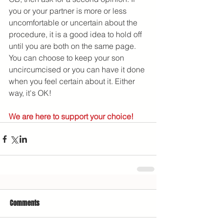
you or your partner is more or less 
uncomfortable or uncertain about the 
procedure, it is a good idea to hold off 
until you are both on the same page. 
You can choose to keep your son 
uncircumcised or you can have it done 
when you feel certain about it. Either 
way, it's OK!
We are here to support your choice!
Comments