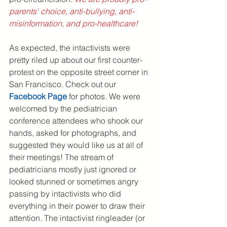
parents' choice, anti-bullying, anti-
misinformation, and pro-healthcare!
As expected, the intactivists were 
pretty riled up about our first counter-
protest on the opposite street corner in 
San Francisco. Check out our 
F
acebook Page
 for photos. We were 
welcomed by the pediatrician 
conference attendees who shook our 
hands, asked for photographs, and 
suggested they would like us at all of 
their meetings! The stream of 
pediatricians mostly just ignored or 
looked stunned or sometimes angry 
passing by intactivists who did 
everything in their power to draw their 
attention. The intactivist ringleader (or 