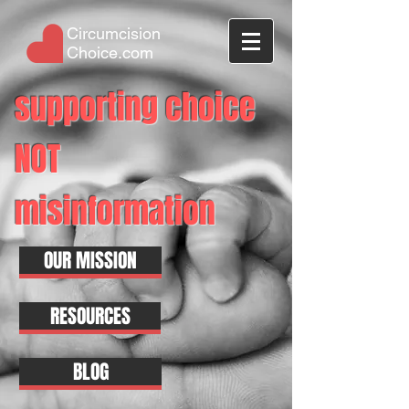
Circumcision
Choice.com
supporting choice
NOT
misinformation
OUR MISSION
RESOURCES
BLOG