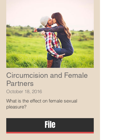
Circumcision and Female
Partners
October 18, 2016
What is the effect on female sexual
pleasure?
File