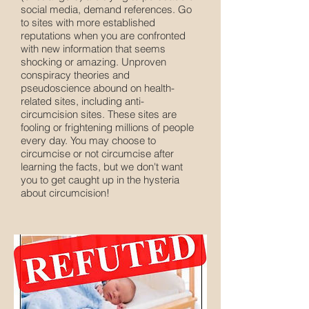
social media, demand references. Go
to sites with more established
reputations when you are confronted
with new information that seems
shocking or amazing. Unproven
conspiracy theories and
pseudoscience abound on health-
related sites, including anti-
circumcision sites. These sites are
fooling or frightening millions of people
every day. You may choose to
circumcise or not circumcise after
learning the facts, but we don't want
you to get caught up in the hysteria
about circumcision!