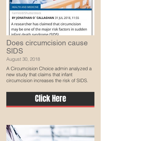
Does circumcision cause
SIDS
August 30, 2018
A Circumcision Choice admin analyzed a
new study that claims that infant
circumcision increases the risk of SIDS.
Click Here