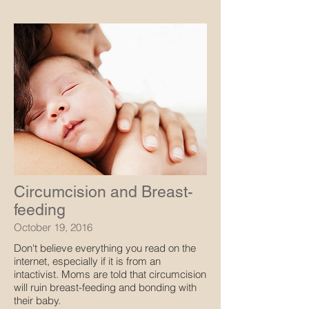
Circumcision and Breast-
feeding
October 19, 2016
Don't believe everything you read on the
internet, especially if it is from an
intactivist. Moms are told that circumcision
will ruin breast-feeding and bonding with
their baby.