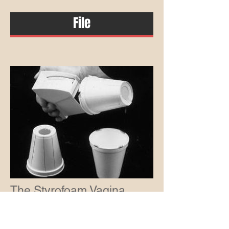
File
The Styrofoam Vagina
October 18, 2017
A bizarre study exposes the intellectual
laziness and confirmation bias of the anti-