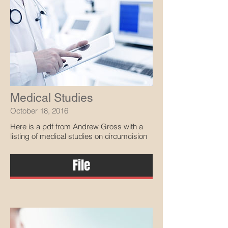
Medical Studies
October 18, 2016
Here is a pdf from Andrew Gross with a
listing of medical studies on circumcision
File