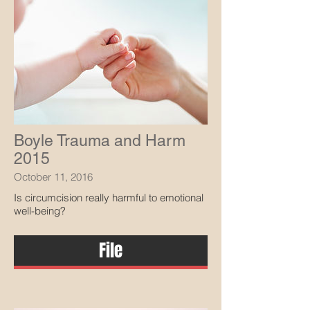
Boyle Trauma and Harm
2015
October 11, 2016
Is circumcision really harmful to emotional
well-being?
File