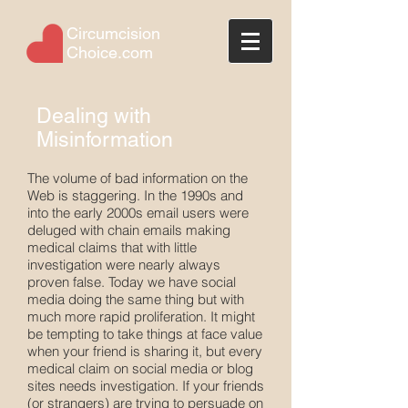
Circumcision
Choice.com
Dealing with
Misinformation
The volume of bad information on the
Web is staggering. In the 1990s and
into the early 2000s email users were
deluged with chain emails making
medical claims that with little
investigation were nearly always
proven false. Today we have social
media doing the same thing but with
much more rapid proliferation. It might
be tempting to take things at face value
when your friend is sharing it, but every
medical claim on social media or blog
sites needs investigation. If your friends
(or strangers) are trying to persuade on