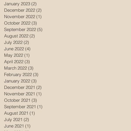
January 2023
(2)
2 posts
December 2022
(2)
2 posts
November 2022
(1)
1 post
October 2022
(3)
3 posts
September 2022
(5)
5 posts
August 2022
(2)
2 posts
July 2022
(2)
2 posts
June 2022
(4)
4 posts
May 2022
(1)
1 post
April 2022
(3)
3 posts
March 2022
(3)
3 posts
February 2022
(3)
3 posts
January 2022
(3)
3 posts
December 2021
(2)
2 posts
November 2021
(1)
1 post
October 2021
(3)
3 posts
September 2021
(1)
1 post
August 2021
(1)
1 post
July 2021
(2)
2 posts
June 2021
(1)
1 post