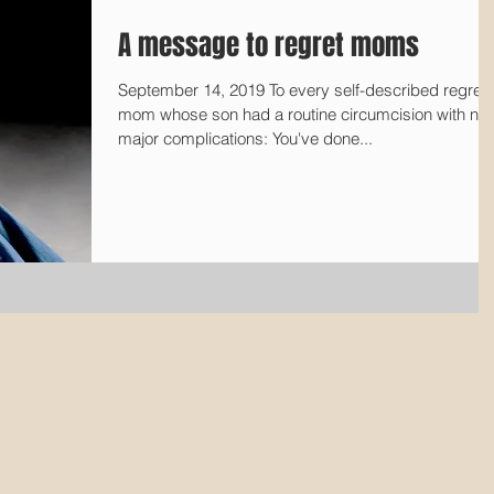
A message to regret moms
September 14, 2019 To every self-described regret
mom whose son had a routine circumcision with no
major complications: You've done...