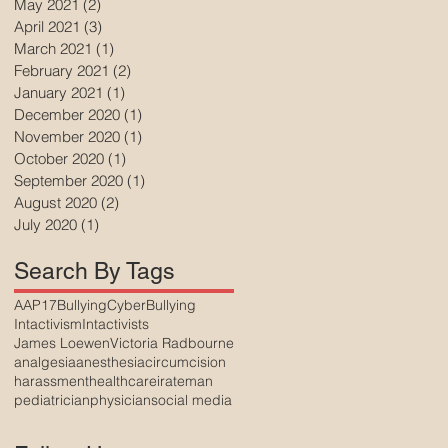
May 2021
(2)
2 posts
April 2021
(3)
3 posts
March 2021
(1)
1 post
February 2021
(2)
2 posts
January 2021
(1)
1 post
December 2020
(1)
1 post
November 2020
(1)
1 post
October 2020
(1)
1 post
September 2020
(1)
1 post
August 2020
(2)
2 posts
July 2020
(1)
1 post
Search By Tags
AAP17
Bullying
CyberBullying
Intactivism
Intactivists
James Loewen
Victoria Radbourne
analgesia
anesthesia
circumcision
harassment
healthcare
irateman
pediatrician
physician
social media