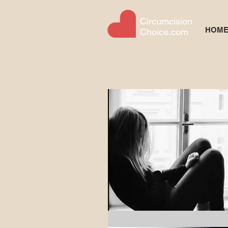
Circumcision
HOM
Choice.com