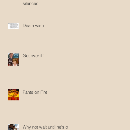
silenced
Death wish
Get over it!
Pants on Fire
Why not wait until he's old