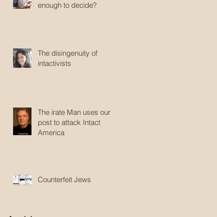
enough to decide?
The disingenuity of
intactivists
The irate Man uses our
post to attack Intact
America
Counterfeit Jews