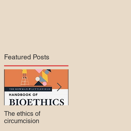
Featured Posts
The ethics of
Court rejects intactivis
circumcision
lawsuit against Mass.
Medicaid