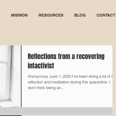
E
MISSION
RESOURCES
BLOG
CONTACT
Reflections from a recovering
intactivist
Anonymous June 1, 2020 I've been doing a lot of self-
reflection and meditation during this quarantine. I
don't think being an...