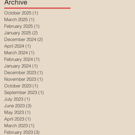
Archive
October 2025
(1)
1 post
March 2025
(1)
1 post
February 2025
(1)
1 post
January 2025
(2)
2 posts
December 2024
(2)
2 posts
April 2024
(1)
1 post
March 2024
(1)
1 post
February 2024
(1)
1 post
January 2024
(1)
1 post
December 2023
(1)
1 post
November 2023
(1)
1 post
October 2023
(1)
1 post
September 2023
(1)
1 post
July 2023
(1)
1 post
June 2023
(3)
3 posts
May 2023
(1)
1 post
April 2023
(1)
1 post
March 2023
(1)
1 post
February 2023
(3)
3 posts