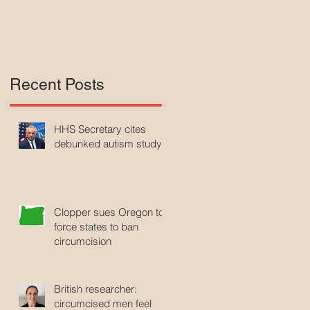
Recent Posts
HHS Secretary cites
debunked autism study
Clopper sues Oregon to
force states to ban
circumcision
British researcher:
circumcised men feel