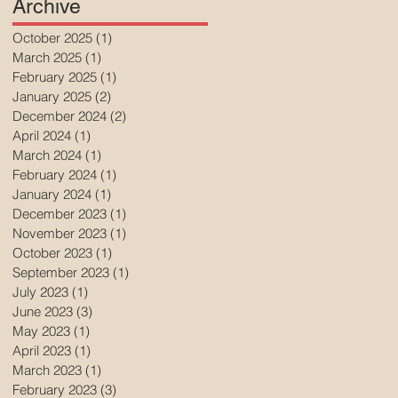
Archive
October 2025
(1)
1 post
March 2025
(1)
1 post
February 2025
(1)
1 post
January 2025
(2)
2 posts
December 2024
(2)
2 posts
April 2024
(1)
1 post
March 2024
(1)
1 post
February 2024
(1)
1 post
January 2024
(1)
1 post
December 2023
(1)
1 post
November 2023
(1)
1 post
October 2023
(1)
1 post
September 2023
(1)
1 post
July 2023
(1)
1 post
June 2023
(3)
3 posts
May 2023
(1)
1 post
April 2023
(1)
1 post
March 2023
(1)
1 post
February 2023
(3)
3 posts