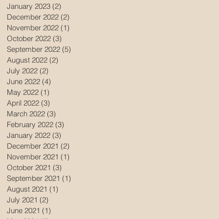
January 2023
(2)
2 posts
December 2022
(2)
2 posts
November 2022
(1)
1 post
October 2022
(3)
3 posts
September 2022
(5)
5 posts
August 2022
(2)
2 posts
July 2022
(2)
2 posts
June 2022
(4)
4 posts
May 2022
(1)
1 post
April 2022
(3)
3 posts
March 2022
(3)
3 posts
February 2022
(3)
3 posts
January 2022
(3)
3 posts
December 2021
(2)
2 posts
November 2021
(1)
1 post
October 2021
(3)
3 posts
September 2021
(1)
1 post
August 2021
(1)
1 post
July 2021
(2)
2 posts
June 2021
(1)
1 post