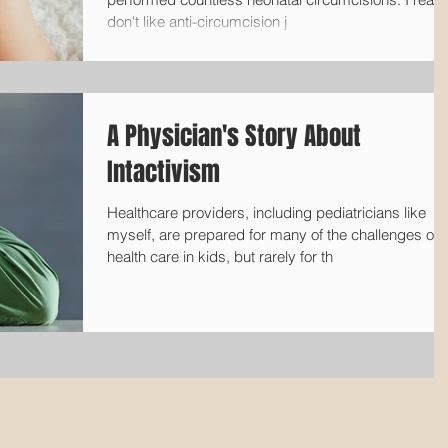
don't like anti-circumcision j
A Physician's Story About
Intactivism
Healthcare providers, including pediatricians like
myself, are prepared for many of the challenges of
health care in kids, but rarely for th