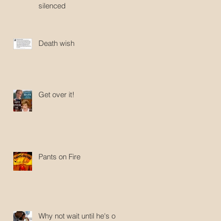
silenced
Death wish
Get over it!
Pants on Fire
Why not wait until he's old