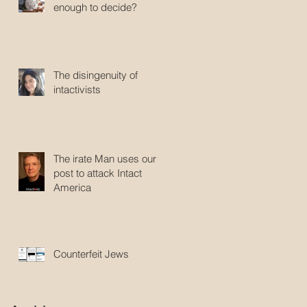
enough to decide?
The disingenuity of
intactivists
The irate Man uses our
post to attack Intact
America
Counterfeit Jews