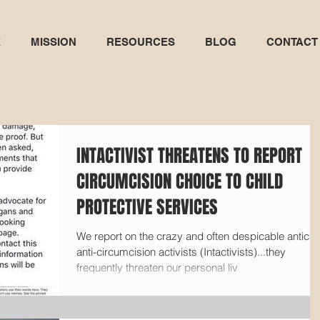
E
MISSION
RESOURCES
BLOG
CONTACT
INTACTIVIST THREATENS TO REPORT
CIRCUMCISION CHOICE TO CHILD
PROTECTIVE SERVICES
We report on the crazy and often despicable antics 
anti-circumcision activists (Intactivists)...they
frequently threaten our personal liv