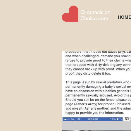
Circumcision
HOM
Choice.com