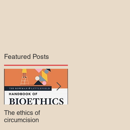
Featured Posts
of
The ethics of
Court rejects intactivis
circumcision
lawsuit against Mass.
Medicaid