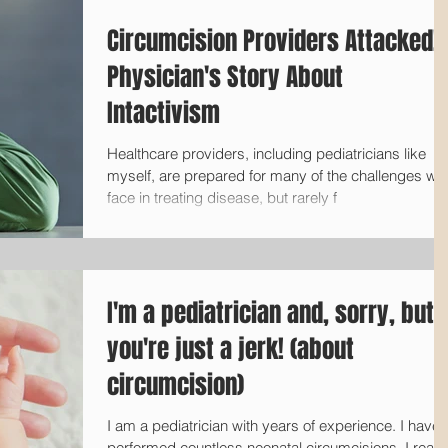
Circumcision Providers Attacked! 
Physician's Story About
Intactivism
Healthcare providers, including pediatricians like
myself, are prepared for many of the challenges we
face in treating disease, but rarely f
I'm a pediatrician and, sorry, but
you're just a jerk! (about
circumcision)
I am a pediatrician with years of experience. I have
performed countless neonatal circumcisions. I really