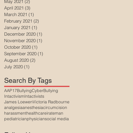
May 2021
(2)
2 posts
April 2021
(3)
3 posts
March 2021
(1)
1 post
February 2021
(2)
2 posts
January 2021
(1)
1 post
December 2020
(1)
1 post
November 2020
(1)
1 post
October 2020
(1)
1 post
September 2020
(1)
1 post
August 2020
(2)
2 posts
July 2020
(1)
1 post
Search By Tags
AAP17
Bullying
CyberBullying
Intactivism
Intactivists
James Loewen
Victoria Radbourne
analgesia
anesthesia
circumcision
harassment
healthcare
irateman
pediatrician
physician
social media