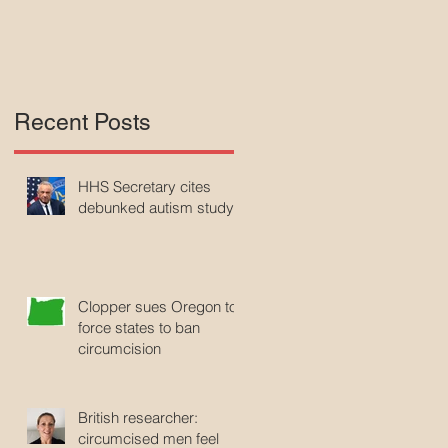
A
Recent Posts
HHS Secretary cites
debunked autism study
Clopper sues Oregon to
force states to ban
circumcision
British researcher:
circumcised men feel