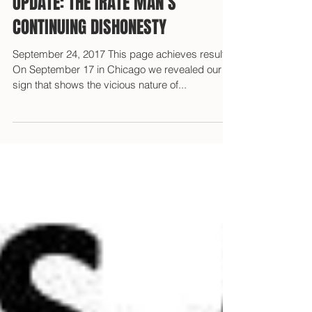
UPDATE: THE IRATE MAN’S
CONTINUING DISHONESTY
September 24, 2017 This page achieves results!
On September 17 in Chicago we revealed our
sign that shows the vicious nature of...