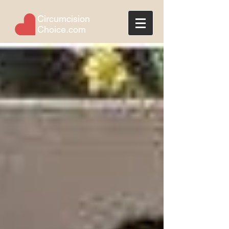
Circumcision
Choice.com