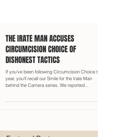
THE IRATE MAN ACCUSES
CIRCUMCISION CHOICE OF
DISHONEST TACTICS
If you’ve been following Circumcision Choice this
year, you’ll recall our Smile for the Irate Man
behind the Camera series. We reported...