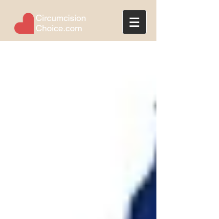
Circumcision
Choice.com