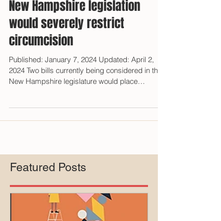
New Hampshire legislation
would severely restrict
circumcision
Published: January 7, 2024 Updated: April 2,
2024 Two bills currently being considered in the
New Hampshire legislature would place
significant restrictions on circumcision
performed in medical facilities in the state.
Anthony Losquadro reported that his anti-
circumcision group Intaction assisted the
primary sponsor, Representative Emily Phillips
(Rockingham - District 7), in crafting the
legislation. [1] HB 1683 - MEDICAID
Featured Posts
LIMITATIONS HB 1683 is titled, "Children's Body
Auto