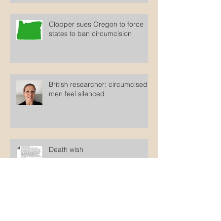
Clopper sues Oregon to force
states to ban circumcision
British researcher: circumcised
men feel silenced
Death wish