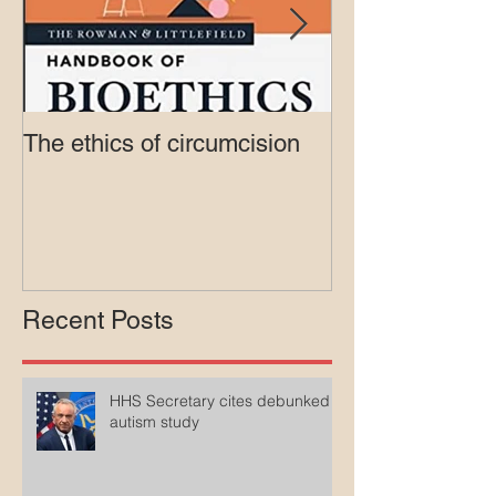
The ethics of circumcision
Court rejects in
lawsuit agains
Medicaid
Recent Posts
HHS Secretary cites debunked
autism study