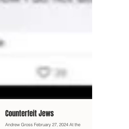
Counterfeit Jews