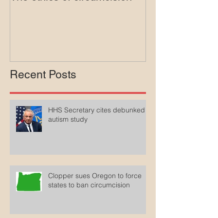
The ethics of circumcision
Court rejects in
lawsuit agains
Medicaid
Recent Posts
HHS Secretary cites debunked
autism study
Clopper sues Oregon to force
states to ban circumcision