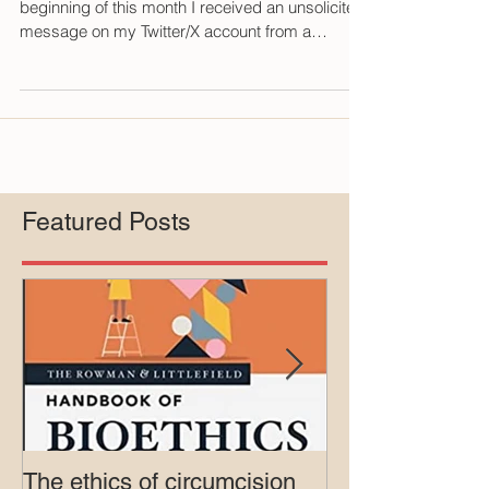
Andrew Gross February 27, 2024 At the
beginning of this month I received an unsolicited
message on my Twitter/X account from a
Marina...
Featured Posts