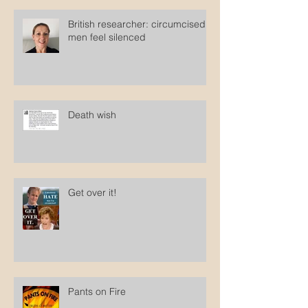
British researcher: circumcised
men feel silenced
Death wish
Get over it!