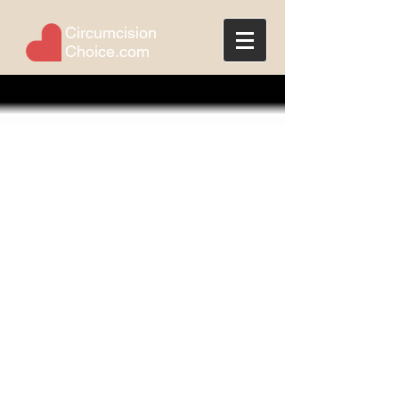
Circumcision
Choice.com