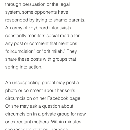
through persuasion or the legal 
system, some opponents have 
responded by trying to shame parents. 
An army of keyboard intactivists 
constantly monitors social media for 
any post or comment that mentions 
“circumcision” or “brit milah.” They 
share these posts with groups that 
spring into action.
An unsuspecting parent may post a 
photo or comment about her son’s 
circumcision on her Facebook page. 
Or she may ask a question about 
circumcision in a private group for new 
or expectant mothers. Within minutes 
she receives dozens, perhaps 