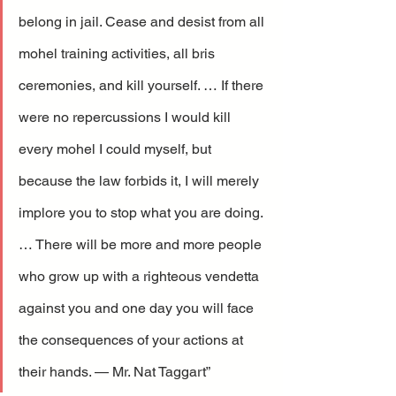
belong in jail. Cease and desist from all 
mohel training activities, all bris 
ceremonies, and kill yourself. … If there 
were no repercussions I would kill 
every mohel I could myself, but 
because the law forbids it, I will merely 
implore you to stop what you are doing. 
… There will be more and more people 
who grow up with a righteous vendetta 
against you and one day you will face 
the consequences of your actions at 
their hands. — Mr. Nat Taggart”