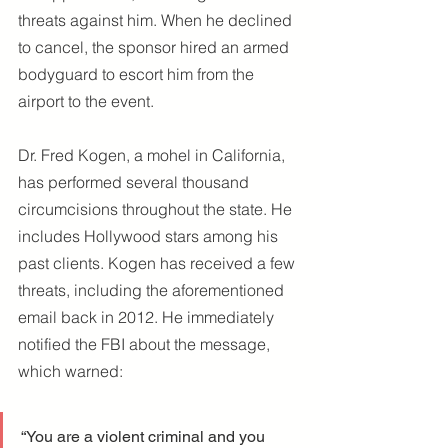
threats against him. When he declined 
to cancel, the sponsor hired an armed 
bodyguard to escort him from the 
airport to the event.
Dr. Fred Kogen, a mohel in California, 
has performed several thousand 
circumcisions throughout the state. He 
includes Hollywood stars among his 
past clients. Kogen has received a few 
threats, including the aforementioned 
email back in 2012. He immediately 
notified the FBI about the message, 
which warned:
“You are a violent criminal and you 