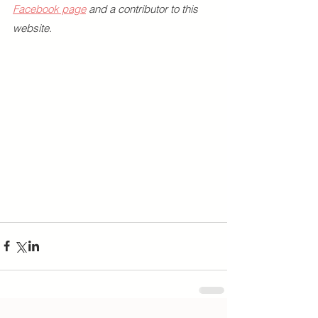
Facebook page
 and a contributor to this 
website.