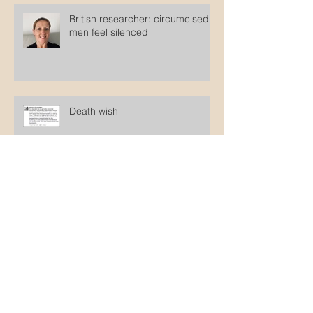
British researcher: circumcised
men feel silenced
Death wish
Get over it!
Pants on Fire