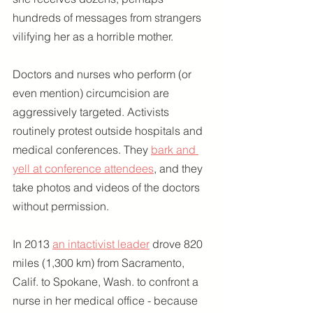
hundreds of messages from strangers 
vilifying her as a horrible mother.
Doctors and nurses who perform (or 
even mention) circumcision are 
aggressively targeted. Activists 
routinely protest outside hospitals and 
medical conferences. They 
bark and 
yell at conference attendees
, and they 
take photos and videos of the doctors 
without permission.
In 2013 
an intactivist leader
 drove 820 
miles (1,300 km) from Sacramento, 
Calif. to Spokane, Wash. to confront a 
nurse in her medical office - because 