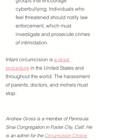
groups that encourage 
cyberbullying. Individuals who 
feel threatened should notify law 
enforcement, which must 
investigate and prosecute crimes 
of intimidation.
Infant circumcision is 
a legal 
procedure
 in the United States and 
throughout the world. The harassment 
of parents, doctors, and mohels must 
stop.
Andrew Gross is a member of Peninsula 
Sinai Congregation in Foster City, Calif. He 
is an admin for the 
Circumcision Choice 