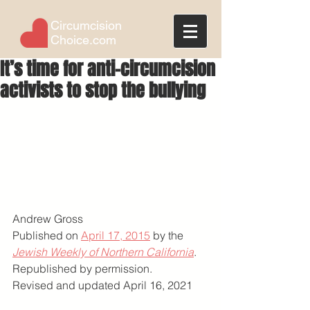
Circumcision
Choice.com
It’s time for anti-circumcision
activists to stop the bullying
Andrew Gross
Published on 
April 17, 2015
 by the 
Jewish Weekly of Northern California
. 
Republished by permission.
Revised and updated April 16, 2021