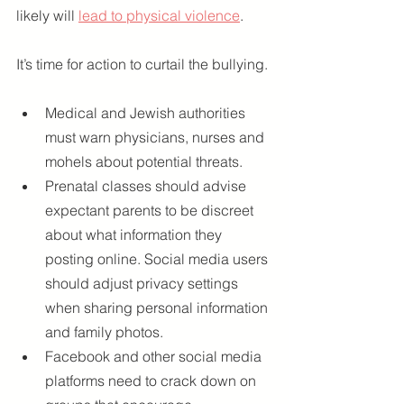
likely will 
lead to physical violence
.
It’s time for action to curtail the bullying.
Medical and Jewish authorities 
must warn physicians, nurses and 
mohels about potential threats.
Prenatal classes should advise 
expectant parents to be discreet 
about what information they 
posting online. Social media users 
should adjust privacy settings 
when sharing personal information 
and family photos.
Facebook and other social media 
platforms need to crack down on 