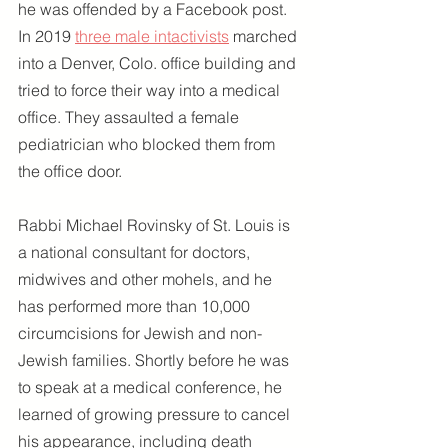
he was offended by a Facebook post. 
In 2019 
three male intactivists
 marched 
into a Denver, Colo. office building and 
tried to force their way into a medical 
office. They assaulted a female 
pediatrician who blocked them from 
the office door.
Rabbi Michael Rovinsky of St. Louis is 
a national consultant for doctors, 
midwives and other mohels, and he 
has performed more than 10,000 
circumcisions for Jewish and non-
Jewish families. Shortly before he was 
to speak at a medical conference, he 
learned of growing pressure to cancel 
his appearance, including death 