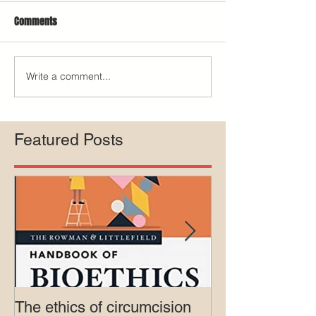
Comments
Write a comment...
Featured Posts
The ethics of circumcision
Court rejects in