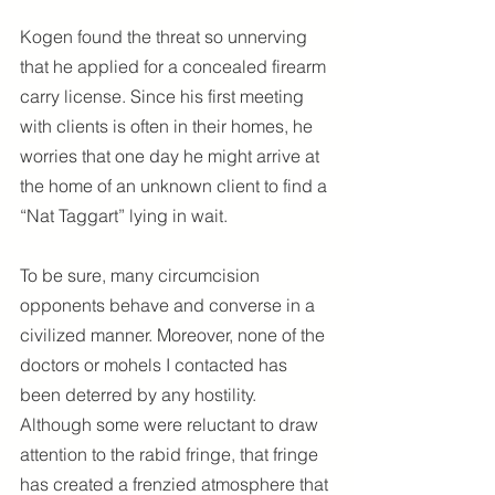
Kogen found the threat so unnerving 
that he applied for a concealed firearm 
carry license. Since his first meeting 
with clients is often in their homes, he 
worries that one day he might arrive at 
the home of an unknown client to find a 
“Nat Taggart” lying in wait.
To be sure, many circumcision 
opponents behave and converse in a 
civilized manner. Moreover, none of the 
doctors or mohels I contacted has 
been deterred by any hostility. 
Although some were reluctant to draw 
attention to the rabid fringe, that fringe 
has created a frenzied atmosphere that 