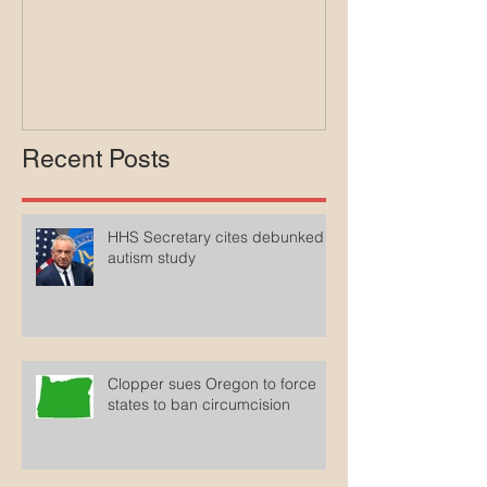
lawsuit agains
Medicaid
Recent Posts
HHS Secretary cites debunked
autism study
Clopper sues Oregon to force
states to ban circumcision