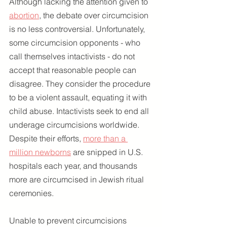
Although lacking the attention given to 
abortion
, the debate over circumcision 
is no less controversial. Unfortunately, 
some circumcision opponents - who 
call themselves intactivists - do not 
accept that reasonable people can 
disagree. They consider the procedure 
to be a violent assault, equating it with 
child abuse. Intactivists seek to end all 
underage circumcisions worldwide. 
Despite their efforts, 
more than a 
million newborns
 are snipped in U.S. 
hospitals each year, and thousands 
more are circumcised in Jewish ritual 
ceremonies.
Unable to prevent circumcisions 