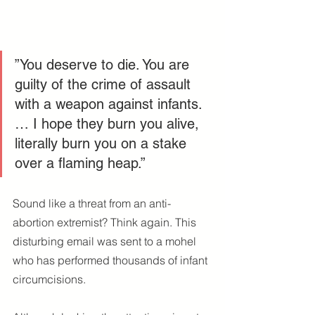
”You deserve to die. You are 
guilty of the crime of assault 
with a weapon against infants. 
… I hope they burn you alive, 
literally burn you on a stake 
over a flaming heap.”
Sound like a threat from an anti-
abortion extremist? Think again. This 
disturbing email was sent to a mohel 
who has performed thousands of infant 
circumcisions.