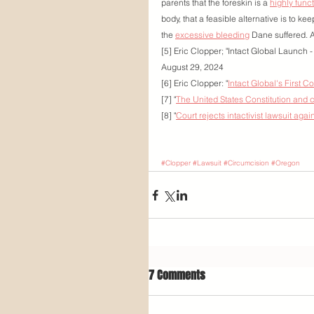
parents that the foreskin is a 
highly func
body, that a feasible alternative is to ke
the 
excessive bleeding
 Dane suffered. 
[5] Eric Clopper; "Intact Global Launch
August 29, 2024
[6] Eric Clopper: "
Intact Global's First C
[7] "
The United States Constitution and 
[8] "
Court rejects intactivist lawsuit aga
#Clopper
#Lawsuit
#Circumcision
#Oregon
7 Comments