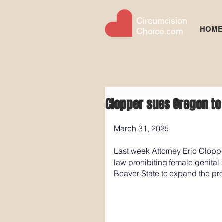
Circumcision
HOM
Choice.com
Clopper sues Oregon to
March 31, 2025
Last week Attorney Eric Cloppe
law prohibiting female genital 
Beaver State to expand the proh