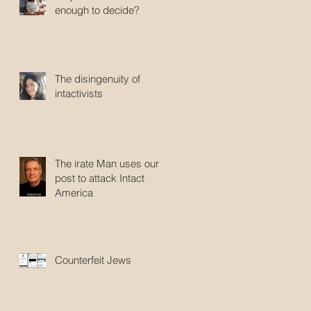
enough to decide?
The disingenuity of
intactivists
The irate Man uses our
post to attack Intact
America
Counterfeit Jews