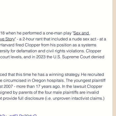
018 when he performed a one-man play "
Sex and 
ve Story
" - a 2-hour rant that included a nude sex act - at a 
Harvard fired Clopper from his position as a systems 
rsity for defamation and civil rights violations. Clopper 
s court levels, and in 2023 the U.S. Supreme Court denied 
ed that this time he has a winning strategy. He recruited 
ere circumcised in Oregon hospitals. The youngest plaintiff 
 2007 - more than 17 years ago. In the lawsuit Clopper 
igned by parents of the four male plaintiffs are invalid 
provide full disclosure (i.e. unproven intactivist claims.) 