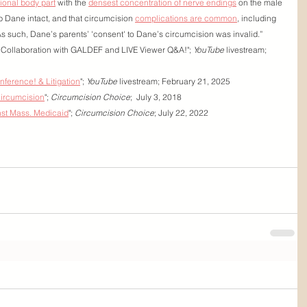
tional body part
 with the 
densest concentration of nerve endings
 on the male 
ep Dane intact, and that circumcision 
complications are common
, including 
As such, Dane’s parents’ 'consent' to Dane’s circumcision was invalid.”
 - Collaboration with GALDEF and LIVE Viewer Q&A!"; 
YouTube
 livestream; 
onference! & Litigation
"; 
YouTube
 livestream; February 21, 2025
circumcision
"; 
Circumcision Choice
;  July 3, 2018
inst Mass. Medicaid
"; 
Circumcision Choice
; July 22, 2022