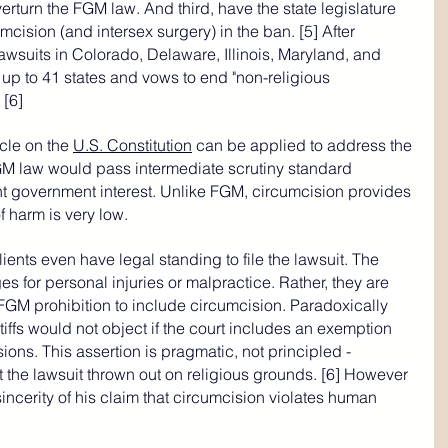
verturn the FGM law. And third, have the state legislature 
mcision (and intersex surgery) in the ban. [5] After 
awsuits in Colorado, Delaware, Illinois, Maryland, and 
up to 41 states and vows to end "non-religious 
 [6]
cle on the 
U.S. Constitution
 can be applied to address the 
M law would pass intermediate scrutiny standard 
nt government interest. Unlike FGM, circumcision provides 
f harm is very low.
lients even have legal standing to file the lawsuit. The 
es for personal injuries or malpractice. Rather, they are 
 FGM prohibition to include circumcision. Paradoxically 
ntiffs would not object if the court includes an exemption 
sions. This assertion is pragmatic, not principled - 
the lawsuit thrown out on religious grounds. [6] However 
e sincerity of his claim that circumcision violates human 