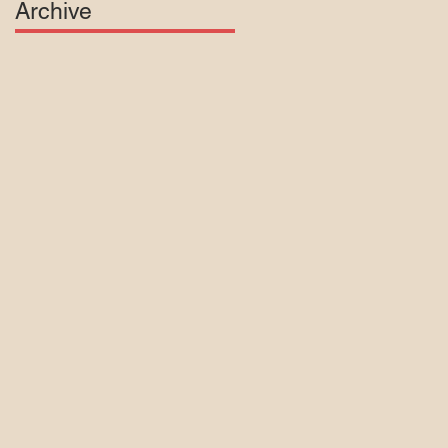
Archive