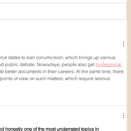
rce states to ban circumcision, which brings up various 
 and public debate. Nowadays, people also get 
professional 
ate better documents in their careers. At the same time, there 
 points of view on such matters, which require serious 
nd honestly one of the most underrated topics in 