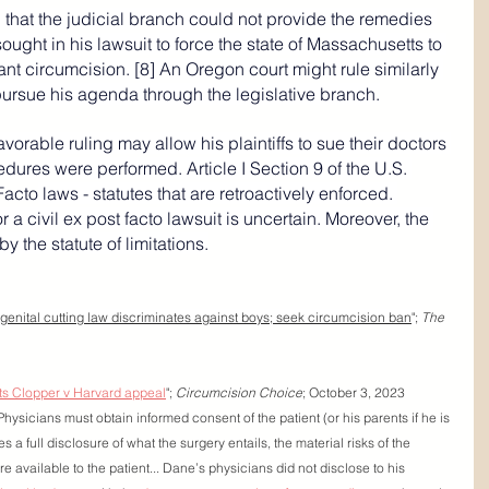
 that the judicial branch could not provide the remedies 
sought in his lawsuit to force the state of Massachusetts to 
nt circumcision. [8] An Oregon court might rule similarly 
pursue his agenda through the legislative branch.
avorable ruling may allow his plaintiffs to sue their doctors 
cedures were performed. Article I Section 9 of the U.S. 
Facto
 laws - statutes that are retroactively enforced. 
a civil ex post facto lawsuit is uncertain. Moreover, the 
y the statute of limitations.
enital cutting law discriminates against boys; seek circumcision ban
"; 
The 
ts Clopper v Harvard appeal
"; 
Circumcision Choice
; October 3, 2023
Physicians must obtain informed consent of the patient (or his parents if he is 
s a full disclosure of what the surgery entails, the material risks of the 
re available to the patient... Dane’s physicians did not disclose to his 