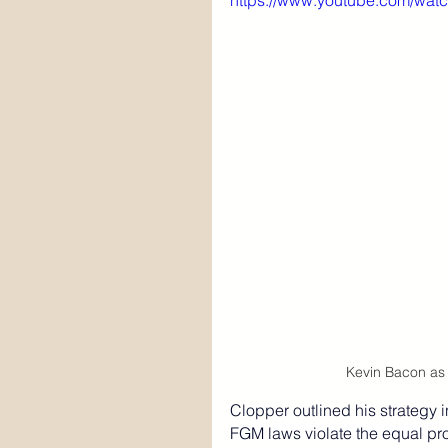
https://www.youtube.com/wa
Kevin Bacon as 
Clopper outlined his strategy i
FGM laws violate the equal pro