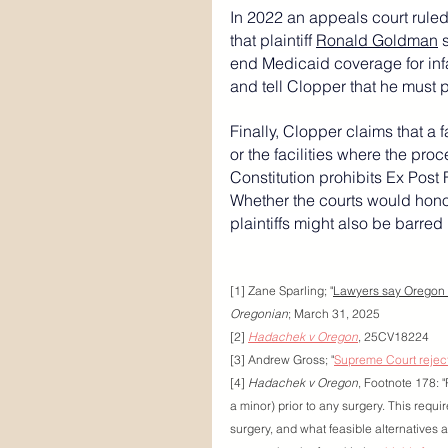
In 2022 an appeals court ruled
that plaintiff 
Ronald Goldman
 
end Medicaid coverage for infa
and tell Clopper that he must 
Finally, Clopper claims that a f
or the facilities where the pro
Constitution
 prohibits 
Ex Post 
Whether the courts would honor 
plaintiffs might also be barred b
[1] Zane Sparling; "
Lawyers say Oregon g
Oregonian
; March 31, 2025
[2] 
Hadachek v Oregon
, 25CV18224
[3] Andrew Gross; "
Supreme Court rejec
[4] 
Hadachek v Oregon
, Footnote 178: "
a minor) prior to any surgery. This require
surgery, and what feasible alternatives a