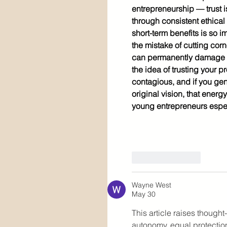
entrepreneurship — trust i
through consistent ethical 
short-term benefits is so
the mistake of cutting corn
can permanently damage a r
the idea of trusting your 
contagious, and if you gen
original vision, that energ
young entrepreneurs espe
Like
Reply
Wayne West
May 30
This article raises though
autonomy, equal protection