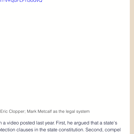
tch?v=qdFLPn30dvQ
Eric Clopper; Mark Metcalf as the legal system
n a video posted last year. 
First, he argued that a state's 
tection clauses in the state constitution. Second, compel 