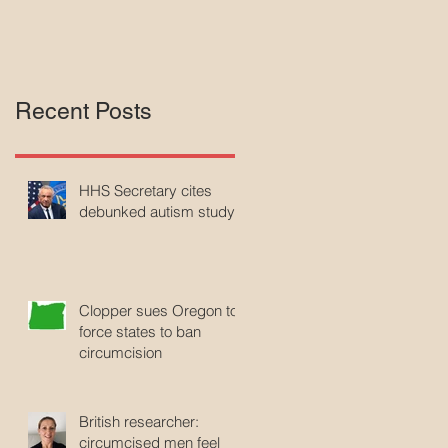
Recent Posts
HHS Secretary cites
debunked autism study
Clopper sues Oregon to
force states to ban
circumcision
British researcher:
circumcised men feel