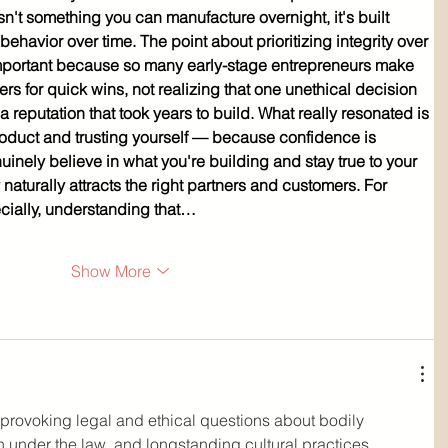
sn't something you can manufacture overnight, it's built 
behavior over time. The point about prioritizing integrity over 
 important because so many early-stage entrepreneurs make 
ers for quick wins, not realizing that one unethical decision 
eputation that took years to build. What really resonated is 
product and trusting yourself — because confidence is 
uinely believe in what you're building and stay true to your 
y naturally attracts the right partners and customers. For 
cially, understanding that…
Show More
t-provoking legal and ethical questions about bodily 
 under the law, and longstanding cultural practices. 