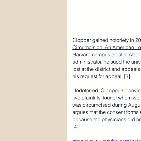
Clopper gained notoriety in 2
Circumcision: An American Lo
Harvard campus theater. After 
administrator, he sued the unive
lost at the district and appeal
his request for appeal. [3]
Undeterred, Clopper is convinc
five plaintiffs, four of whom w
was circumcised during August
argues that the consent forms s
because the physicians did not 
[4]