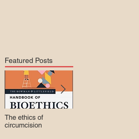
Featured Posts
The ethics of
Court rejects intactivis
circumcision
lawsuit against Mass.
Medicaid