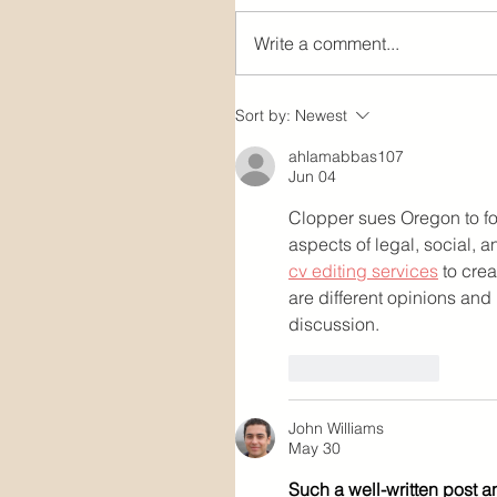
Write a comment...
Sort by:
Newest
ahlamabbas107
Jun 04
Clopper sues Oregon to fo
aspects of legal, social,
cv editing services
 to cre
are different opinions and
discussion.
Like
Reply
John Williams
May 30
Such a well-written post a