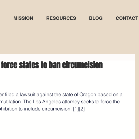
E
MISSION
RESOURCES
BLOG
CONTACT
 force states to ban circumcision
r filed a lawsuit against the state of Oregon based on a 
mutilation. The Los Angeles attorney seeks to force the 
ibition to include circumcision. [1][2]