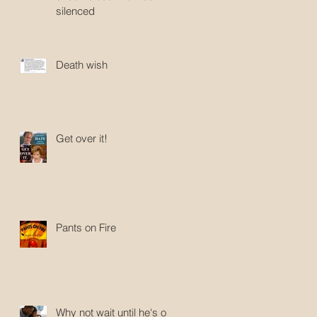
silenced
Death wish
Get over it!
Pants on Fire
Why not wait until he's old