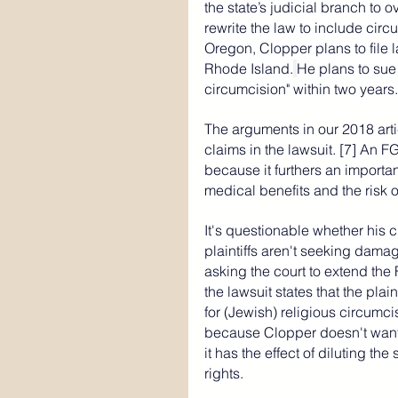
the state’s judicial branch to o
rewrite the law to include circu
Oregon, Clopper plans to file l
Rhode Island.
He plans to sue 
circumcision" within two years.
The arguments in our 2018 arti
claims in the lawsuit. [7] 
An FG
because it furthers an importa
medical benefits and the risk o
It's questionable whether his c
plaintiffs aren't seeking damag
asking the court to extend the
the lawsuit states that the plai
for (Jewish) religious circumci
because Clopper doesn't want 
it has the effect of diluting th
rights.