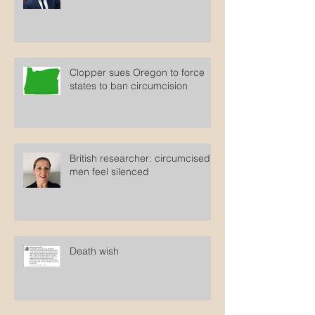
HHS Secretary cites debunked
autism study
Clopper sues Oregon to force
states to ban circumcision
British researcher: circumcised
men feel silenced
Death wish