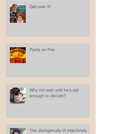
Get over it!
Pants on Fire
Why not wait until he's old
enough to decide?