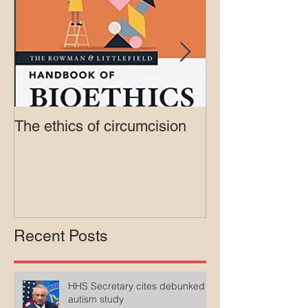
The ethics of circumcision
Court rejects in
lawsuit agains
Medicaid
Recent Posts