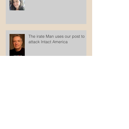
The disingenuity of intactivists
The irate Man uses our post to
attack Intact America
Counterfeit Jews
Archive