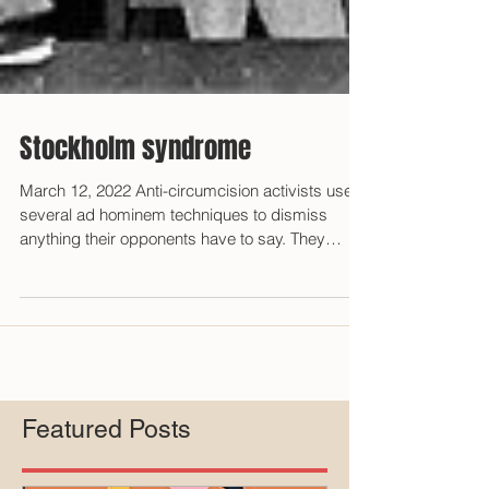
Stockholm syndrome
March 12, 2022 Anti-circumcision activists use
several ad hominem techniques to dismiss
anything their opponents have to say. They
accuse...
Featured Posts