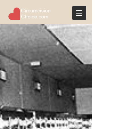
Circumcision
Choice.com