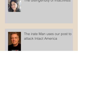
The disingenuity of intactivists
The irate Man uses our post to
attack Intact America
Counterfeit Jews
Archive