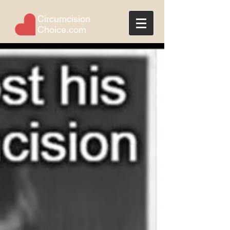
Circumcision
Choice.com