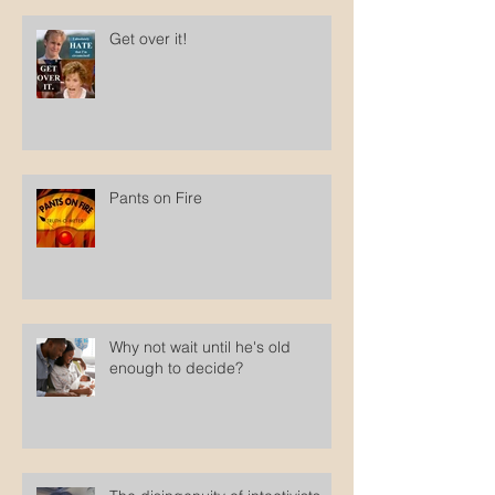
Get over it!
Pants on Fire
Why not wait until he's old
enough to decide?