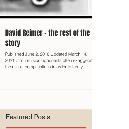
David Reimer - the rest of the
story
Published June 2, 2018 Updated March 14,
2021 Circumcision opponents often exaggerate
the risk of complications in order to terrify...