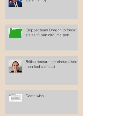
HHS Secretary cites debunked
autism study
Clopper sues Oregon to force
states to ban circumcision
British researcher: circumcised
men feel silenced
Death wish