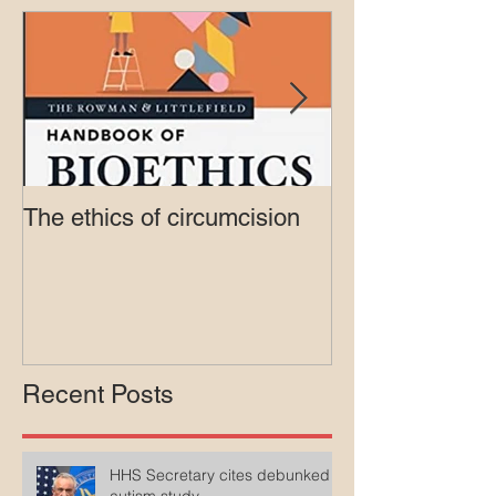
Featured Posts
The ethics of circumcision
Court rejects in
lawsuit agains
Medicaid
Recent Posts