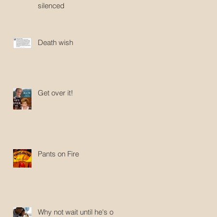
silenced
Death wish
Get over it!
Pants on Fire
Why not wait until he's old