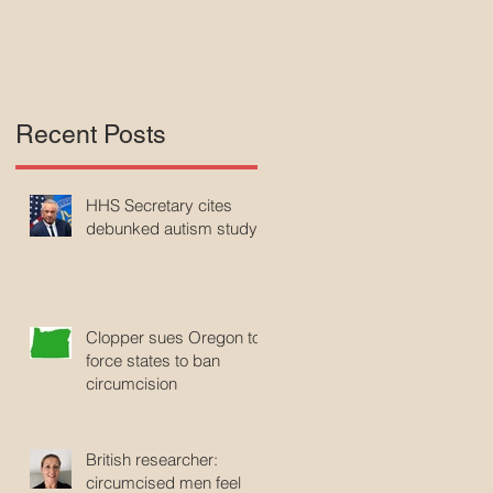
Recent Posts
HHS Secretary cites
debunked autism study
Clopper sues Oregon to
force states to ban
circumcision
British researcher:
circumcised men feel