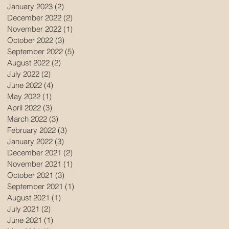
January 2023
(2)
2 posts
December 2022
(2)
2 posts
November 2022
(1)
1 post
October 2022
(3)
3 posts
September 2022
(5)
5 posts
August 2022
(2)
2 posts
July 2022
(2)
2 posts
June 2022
(4)
4 posts
May 2022
(1)
1 post
April 2022
(3)
3 posts
March 2022
(3)
3 posts
February 2022
(3)
3 posts
January 2022
(3)
3 posts
December 2021
(2)
2 posts
November 2021
(1)
1 post
October 2021
(3)
3 posts
September 2021
(1)
1 post
August 2021
(1)
1 post
July 2021
(2)
2 posts
June 2021
(1)
1 post