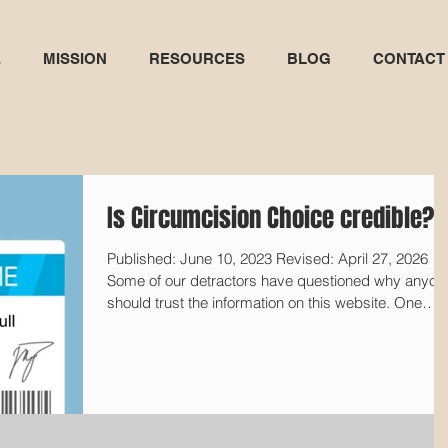
E
MISSION
RESOURCES
BLOG
CONTACT
Is Circumcision Choice credible?
Published: June 10, 2023 Revised: April 27, 2026
Some of our detractors have questioned why anyon
should trust the information on this website. One
intactivist tweeted, "No one, not even genital-cutting
doctors, takes the 'Circumcision Choice' website
seriously, for obvious reasons." [1] Another asked u
"You debunked all this science years ago? Where is
your paper refuting it? Did you have others peer
review your work? Did you publish in any scientific