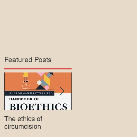
Featured Posts
e
s,
The ethics of
Court rejects intactivis
circumcision
lawsuit against Mass.
Medicaid