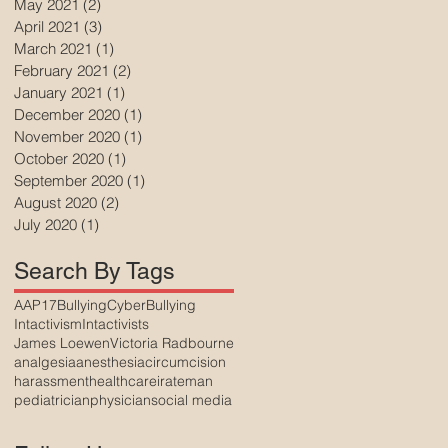
May 2021
(2)
2 posts
April 2021
(3)
3 posts
March 2021
(1)
1 post
February 2021
(2)
2 posts
January 2021
(1)
1 post
December 2020
(1)
1 post
November 2020
(1)
1 post
October 2020
(1)
1 post
September 2020
(1)
1 post
August 2020
(2)
2 posts
July 2020
(1)
1 post
Search By Tags
AAP17
Bullying
CyberBullying
Intactivism
Intactivists
James Loewen
Victoria Radbourne
analgesia
anesthesia
circumcision
harassment
healthcare
irateman
pediatrician
physician
social media