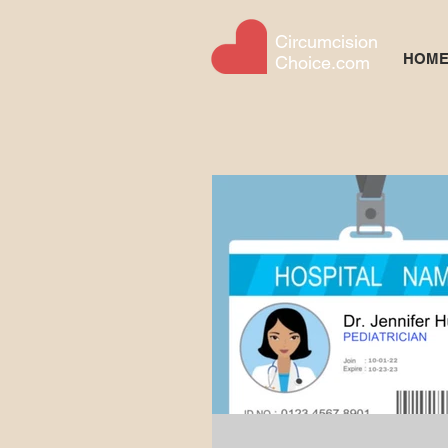
Circumcision
HOM
Choice.com