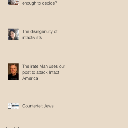
enough to decide?
The disingenuity of
intactivists
The irate Man uses our
post to attack Intact
America
Counterfeit Jews