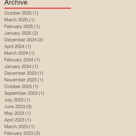
Archive
October 2025
(1)
1 post
March 2025
(1)
1 post
February 2025
(1)
1 post
January 2025
(2)
2 posts
December 2024
(2)
2 posts
April 2024
(1)
1 post
March 2024
(1)
1 post
February 2024
(1)
1 post
January 2024
(1)
1 post
December 2023
(1)
1 post
November 2023
(1)
1 post
October 2023
(1)
1 post
September 2023
(1)
1 post
July 2023
(1)
1 post
June 2023
(3)
3 posts
May 2023
(1)
1 post
April 2023
(1)
1 post
March 2023
(1)
1 post
February 2023
(3)
3 posts