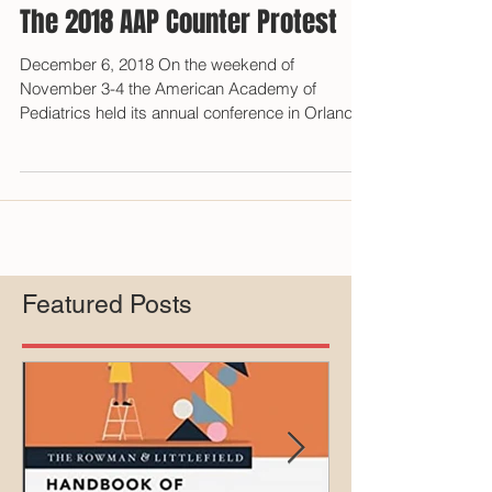
The 2018 AAP Counter Protest
December 6, 2018 On the weekend of
November 3-4 the American Academy of
Pediatrics held its annual conference in Orlando,
Florida during...
Featured Posts