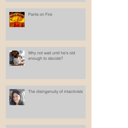
Pants on Fire
Why not wait until he's old
enough to decide?
The disingenuity of intactivists