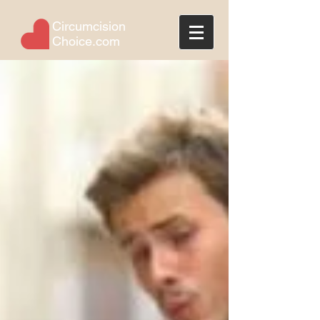
Circumcision
Choice.com