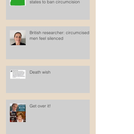
Clopper sues Oregon to force
states to ban circumcision
British researcher: circumcised
men feel silenced
Death wish
Get over it!