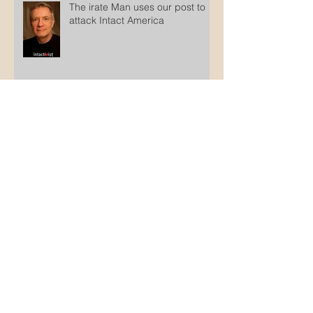
The irate Man uses our post to
attack Intact America
Counterfeit Jews
Archive
October 2025
(1)
1 post
March 2025
(1)
1 post
February 2025
(1)
1 post
January 2025
(2)
2 posts