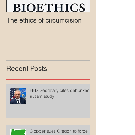
The ethics of circumcision
Court rejects in
lawsuit agains
Medicaid
Recent Posts
HHS Secretary cites debunked
autism study