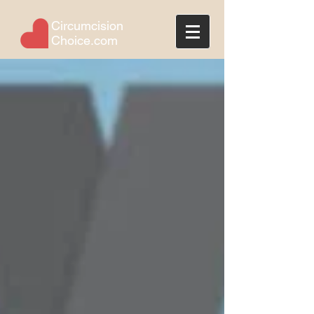
Circumcision
Choice.com