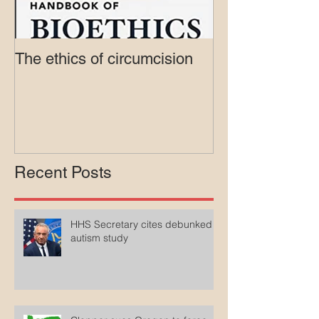
The ethics of circumcision
Court rejects in
lawsuit agains
Medicaid
Recent Posts
HHS Secretary cites debunked
autism study