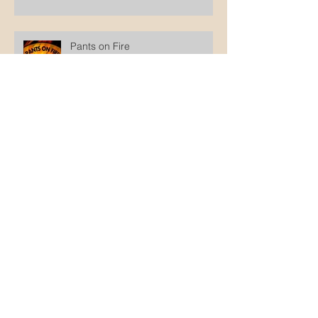
Pants on Fire
Why not wait until he's old
enough to decide?
The disingenuity of intactivists