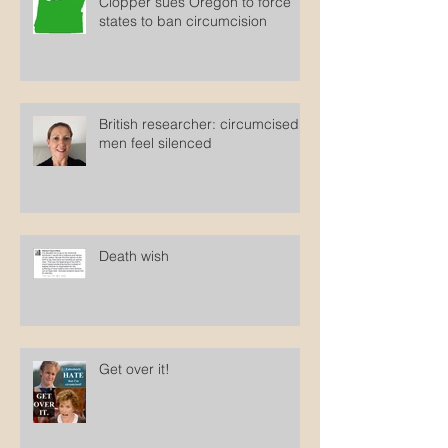
Clopper sues Oregon to force
states to ban circumcision
British researcher: circumcised
men feel silenced
Death wish
Get over it!