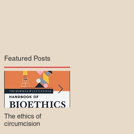
Featured Posts
f
y
The ethics of
Court rejects intactivis
circumcision
lawsuit against Mass.
Medicaid