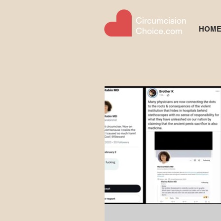
Circumcision
HOM
Choice.com