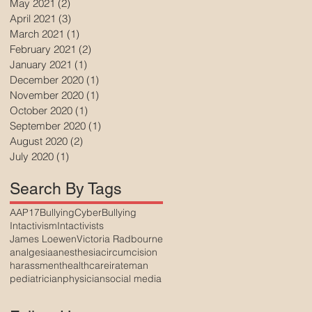
May 2021
(2)
2 posts
April 2021
(3)
3 posts
March 2021
(1)
1 post
February 2021
(2)
2 posts
January 2021
(1)
1 post
December 2020
(1)
1 post
November 2020
(1)
1 post
October 2020
(1)
1 post
September 2020
(1)
1 post
August 2020
(2)
2 posts
July 2020
(1)
1 post
Search By Tags
AAP17
Bullying
CyberBullying
Intactivism
Intactivists
James Loewen
Victoria Radbourne
analgesia
anesthesia
circumcision
harassment
healthcare
irateman
pediatrician
physician
social media