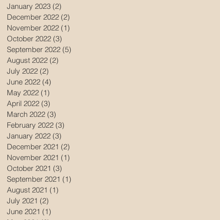
January 2023
(2)
2 posts
December 2022
(2)
2 posts
November 2022
(1)
1 post
October 2022
(3)
3 posts
September 2022
(5)
5 posts
August 2022
(2)
2 posts
July 2022
(2)
2 posts
June 2022
(4)
4 posts
May 2022
(1)
1 post
April 2022
(3)
3 posts
March 2022
(3)
3 posts
February 2022
(3)
3 posts
January 2022
(3)
3 posts
December 2021
(2)
2 posts
November 2021
(1)
1 post
October 2021
(3)
3 posts
September 2021
(1)
1 post
August 2021
(1)
1 post
July 2021
(2)
2 posts
June 2021
(1)
1 post