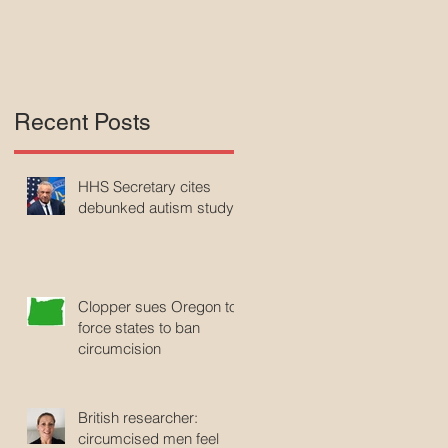
Recent Posts
HHS Secretary cites
debunked autism study
Clopper sues Oregon to
force states to ban
circumcision
British researcher:
circumcised men feel