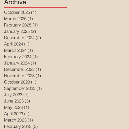
Archive
October 2025
(1)
1 post
March 2025
(1)
1 post
February 2025
(1)
1 post
January 2025
(2)
2 posts
December 2024
(2)
2 posts
April 2024
(1)
1 post
March 2024
(1)
1 post
February 2024
(1)
1 post
January 2024
(1)
1 post
December 2023
(1)
1 post
November 2023
(1)
1 post
October 2023
(1)
1 post
September 2023
(1)
1 post
July 2023
(1)
1 post
June 2023
(3)
3 posts
May 2023
(1)
1 post
April 2023
(1)
1 post
March 2023
(1)
1 post
February 2023
(3)
3 posts