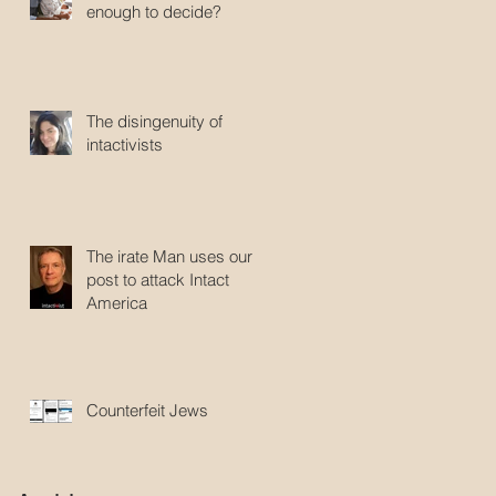
enough to decide?
The disingenuity of
intactivists
The irate Man uses our
post to attack Intact
America
Counterfeit Jews