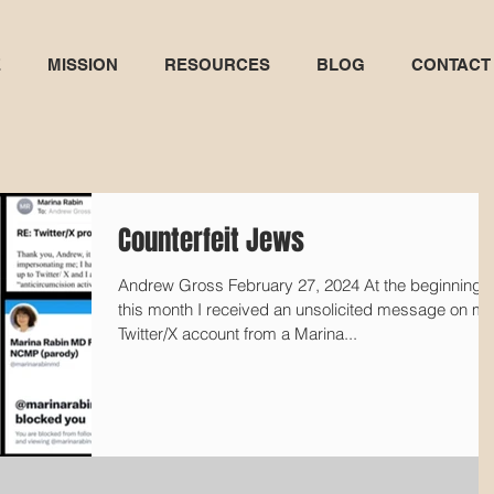
E
MISSION
RESOURCES
BLOG
CONTACT
Counterfeit Jews
Andrew Gross February 27, 2024 At the beginning o
this month I received an unsolicited message on m
Twitter/X account from a Marina...