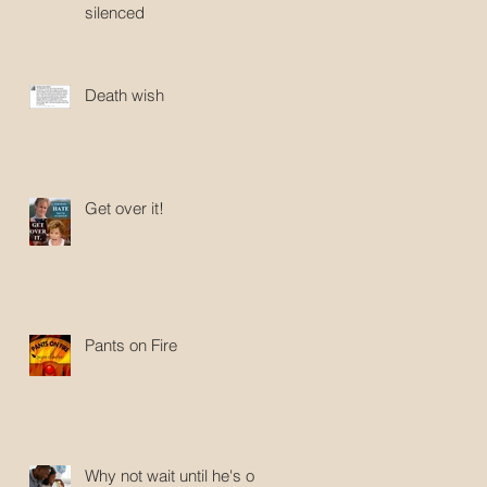
silenced
Death wish
Get over it!
Pants on Fire
Why not wait until he's old