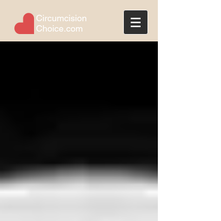
Circumcision
Choice.com