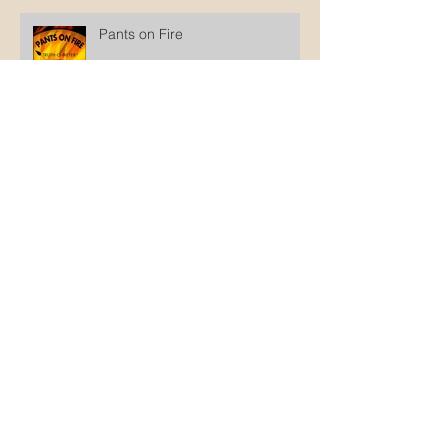
Pants on Fire
Why not wait until he's old
enough to decide?
The disingenuity of intactivists