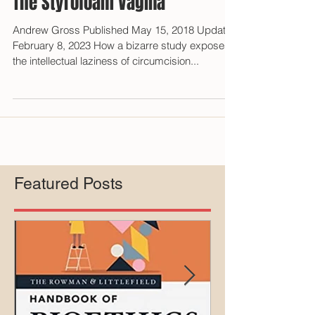
The Styrofoam Vagina
Andrew Gross Published May 15, 2018 Updated
February 8, 2023 How a bizarre study exposes
the intellectual laziness of circumcision...
Featured Posts