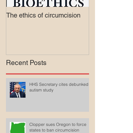
The ethics of circumcision
Court rejects in
lawsuit agains
Medicaid
Recent Posts
HHS Secretary cites debunked
autism study