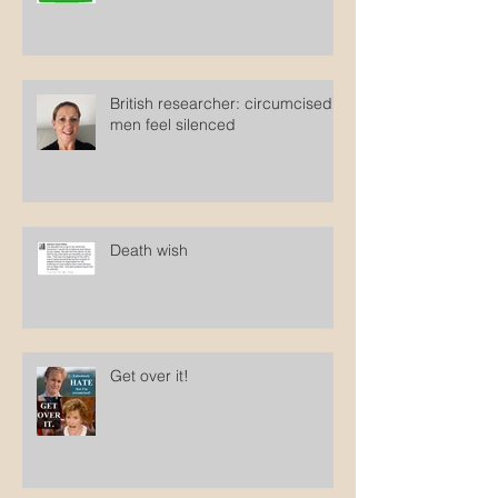
Clopper sues Oregon to force
states to ban circumcision
British researcher: circumcised
men feel silenced
Death wish
Get over it!