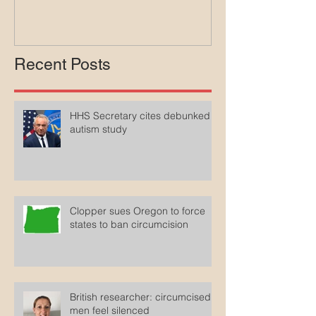
Medicaid
Recent Posts
HHS Secretary cites debunked
autism study
Clopper sues Oregon to force
states to ban circumcision