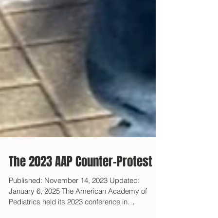
The 2023 AAP Counter-Protest
Published: November 14, 2023 Updated:
January 6, 2025 The American Academy of