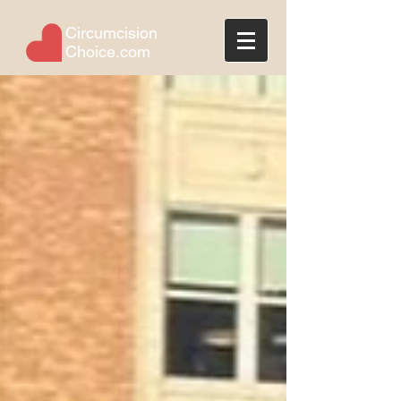
Circumcision
Choice.com