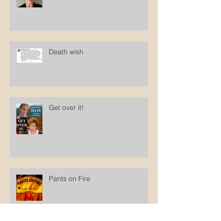
British researcher: circumcised
men feel silenced
Death wish
Get over it!
Pants on Fire