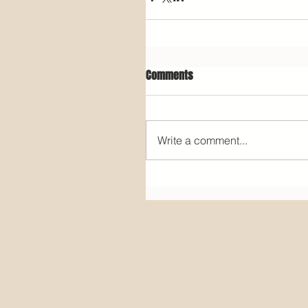
Comments
Write a comment...