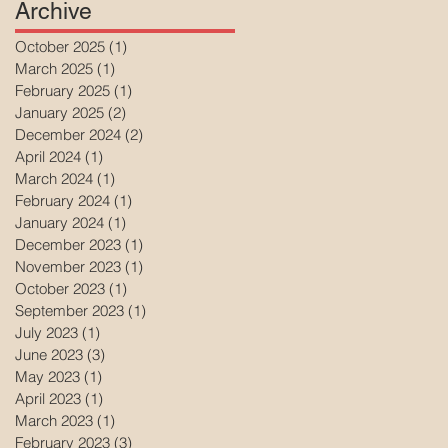
Archive
October 2025
(1)
1 post
March 2025
(1)
1 post
February 2025
(1)
1 post
January 2025
(2)
2 posts
December 2024
(2)
2 posts
April 2024
(1)
1 post
March 2024
(1)
1 post
February 2024
(1)
1 post
January 2024
(1)
1 post
December 2023
(1)
1 post
November 2023
(1)
1 post
October 2023
(1)
1 post
September 2023
(1)
1 post
July 2023
(1)
1 post
June 2023
(3)
3 posts
May 2023
(1)
1 post
April 2023
(1)
1 post
March 2023
(1)
1 post
February 2023
(3)
3 posts