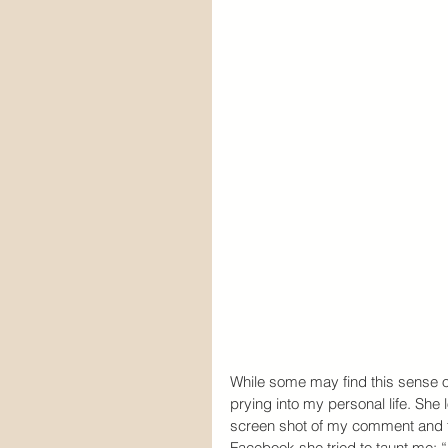
While some may find this sense 
prying into my personal life. She
screen shot of my comment and t
Facebook she tried to taunt me: “