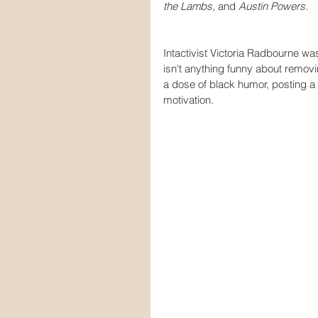
the Lambs
, and 
Austin Powers
.
Intactivist Victoria Radbourne w
isn't anything funny about removi
a dose of black humor, posting 
motivation.