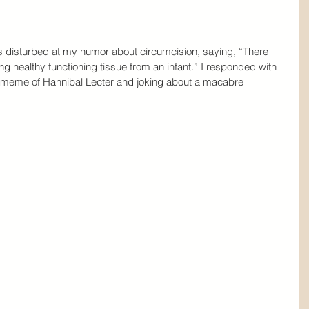
as disturbed at my humor about circumcision, saying, “There 
ng healthy functioning tissue from an infant.” I responded with 
a meme of Hannibal Lecter and joking about a macabre 