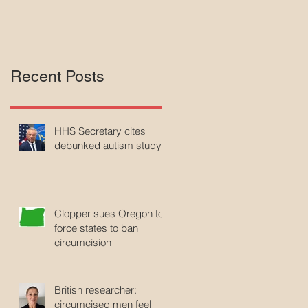
Recent Posts
HHS Secretary cites
debunked autism study
Clopper sues Oregon to
force states to ban
circumcision
British researcher:
circumcised men feel