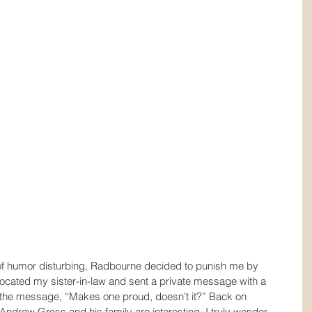
of humor disturbing, Radbourne decided to punish me by 
 located my sister-in-law and sent a private message with a 
he message, “Makes one proud, doesn’t it?” Back on 
Andrew Gross and his family are interesting. I truly wonder 