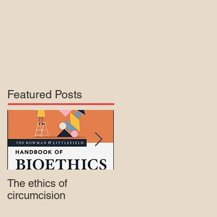
Featured Posts
The ethics of
Court rejects intactivis
circumcision
lawsuit against Mass.
Medicaid