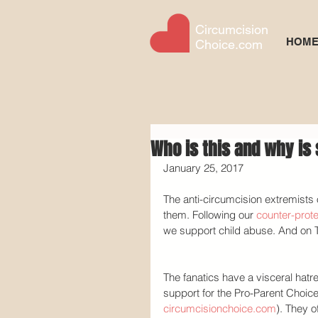
Circumcision
HOM
Choice.com
Who is this and why i
January 25, 2017
The anti-circumcision extremists 
them. Following our 
counter-prote
we support child abuse. And on Tu
The fanatics have a visceral hat
support for the Pro-Parent Choice 
circumcisionchoice.com
). They of