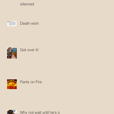
silenced
Death wish
Get over it!
Pants on Fire
Why not wait until he's old