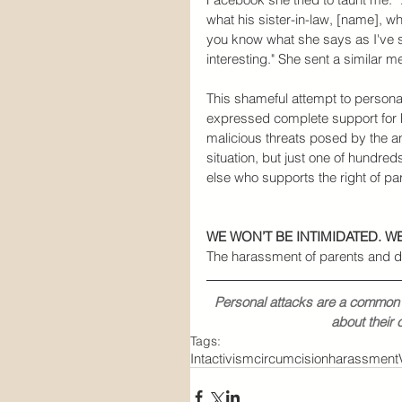
what his sister-in-law, [name], who 
you know what she says as I've s
interesting." She sent a similar 
This shameful attempt to persona
expressed complete support for h
malicious threats posed by the an
situation, but just one of hundreds
else who supports the right of pa
WE WON’T BE INTIMIDATED. 
The harassment of parents and d
Personal attacks are a common t
about their 
Tags:
Intactivism
circumcision
harassment