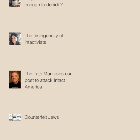
enough to decide?
The disingenuity of
intactivists
The irate Man uses our
post to attack Intact
America
Counterfeit Jews