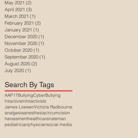
May 2021
(2)
2 posts
April 2021
(3)
3 posts
March 2021
(1)
1 post
February 2021
(2)
2 posts
January 2021
(1)
1 post
December 2020
(1)
1 post
November 2020
(1)
1 post
October 2020
(1)
1 post
September 2020
(1)
1 post
August 2020
(2)
2 posts
July 2020
(1)
1 post
Search By Tags
AAP17
Bullying
CyberBullying
Intactivism
Intactivists
James Loewen
Victoria Radbourne
analgesia
anesthesia
circumcision
harassment
healthcare
irateman
pediatrician
physician
social media