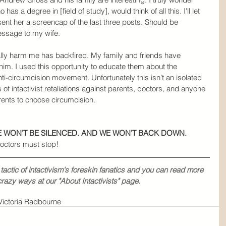
has a degree in [field of study], would think of all this. I'll let 
ent her a screencap of the last three posts. Should be 
message to my wife.
lly harm me has backfired. My family and friends have 
im. I used this opportunity to educate them about the 
ti-circumcision movement. Unfortunately this isn’t an isolated 
 of intactivist retaliations against parents, doctors, and anyone 
rents to choose circumcision.
WE WON’T BE SILENCED. AND WE WON’T BACK DOWN.
octors must stop!
actic of intactivism's foreskin fanatics and you can read more 
crazy ways at our 
"About Intactivists
" page.
Victoria Radbourne