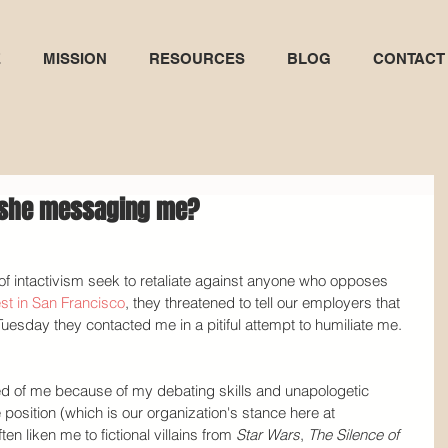
E
MISSION
RESOURCES
BLOG
CONTACT
s she messaging me?
of intactivism seek to retaliate against anyone who opposes 
st in San Francisco
, they threatened to tell our employers that 
esday they contacted me in a pitiful attempt to humiliate me.
red of me because of my debating skills and unapologetic 
position (which is our organization's stance here at 
ten liken me to fictional villains from 
Star Wars
, 
The Silence of 