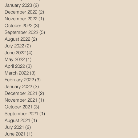
January 2023
(2)
2 posts
December 2022
(2)
2 posts
November 2022
(1)
1 post
October 2022
(3)
3 posts
September 2022
(5)
5 posts
August 2022
(2)
2 posts
July 2022
(2)
2 posts
June 2022
(4)
4 posts
May 2022
(1)
1 post
April 2022
(3)
3 posts
March 2022
(3)
3 posts
February 2022
(3)
3 posts
January 2022
(3)
3 posts
December 2021
(2)
2 posts
November 2021
(1)
1 post
October 2021
(3)
3 posts
September 2021
(1)
1 post
August 2021
(1)
1 post
July 2021
(2)
2 posts
June 2021
(1)
1 post