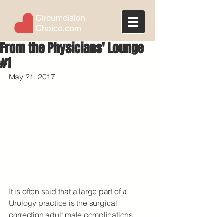
Circumcision
Choice.com
From the Physicians' Lounge
#1
May 21, 2017
It is often said that a large part of a 
Urology practice is the surgical 
correction adult male complications 