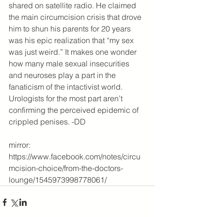
shared on satellite radio. He claimed 
the main circumcision crisis that drove 
him to shun his parents for 20 years 
was his epic realization that “my sex 
was just weird.” It makes one wonder 
how many male sexual insecurities 
and neuroses play a part in the 
fanaticism of the intactivist world. 
Urologists for the most part aren’t 
confirming the perceived epidemic of 
crippled penises. -DD
mirror: 
https://www.facebook.com/notes/circu
mcision-choice/from-the-doctors-
lounge/1545973998778061/