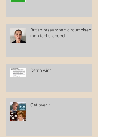
British researcher: circumcised
men feel silenced
Death wish
Get over it!