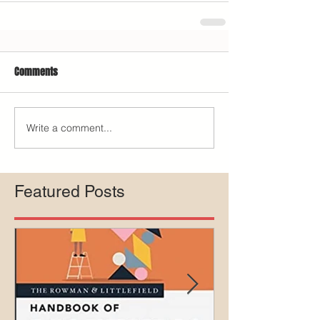
Comments
Write a comment...
Featured Posts