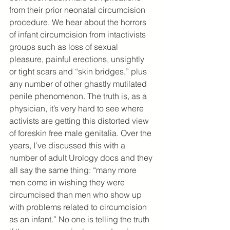
from their prior neonatal circumcision 
procedure. We hear about the horrors 
of infant circumcision from intactivists 
groups such as loss of sexual 
pleasure, painful erections, unsightly 
or tight scars and “skin bridges,” plus 
any number of other ghastly mutilated 
penile phenomenon. The truth is, as a 
physician, it’s very hard to see where 
activists are getting this distorted view 
of foreskin free male genitalia. Over the 
years, I’ve discussed this with a 
number of adult Urology docs and they 
all say the same thing: “many more 
men come in wishing they were 
circumcised than men who show up 
with problems related to circumcision 
as an infant.” No one is telling the truth 