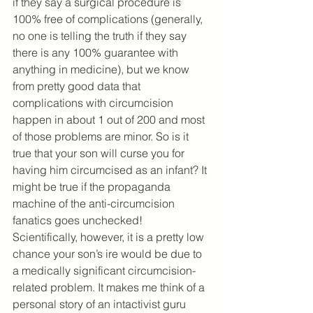
if they say a surgical procedure is 
100% free of complications (generally, 
no one is telling the truth if they say 
there is any 100% guarantee with 
anything in medicine), but we know 
from pretty good data that 
complications with circumcision 
happen in about 1 out of 200 and most 
of those problems are minor. So is it 
true that your son will curse you for 
having him circumcised as an infant? It 
might be true if the propaganda 
machine of the anti-circumcision 
fanatics goes unchecked! 
Scientifically, however, it is a pretty low 
chance your son’s ire would be due to 
a medically significant circumcision-
related problem. It makes me think of a 
personal story of an intactivist guru 