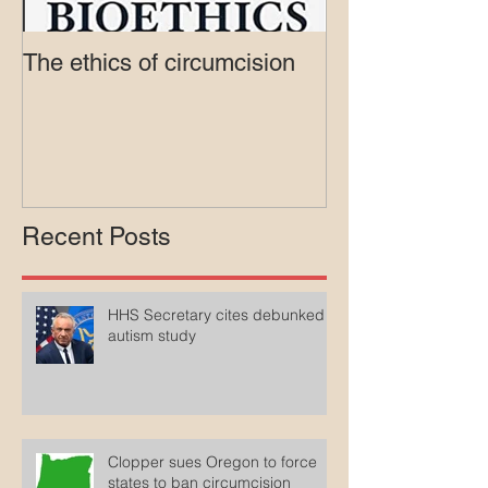
The ethics of circumcision
Court rejects in
lawsuit agains
Medicaid
Recent Posts
HHS Secretary cites debunked
autism study
Clopper sues Oregon to force
states to ban circumcision