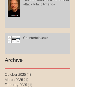
attack Intact America
Counterfeit Jews
Archive
October 2025
(1)
1 post
March 2025
(1)
1 post
February 2025
(1)
1 post
January 2025
(2)
2 posts
December 2024
(2)
2 posts
April 2024
(1)
1 post