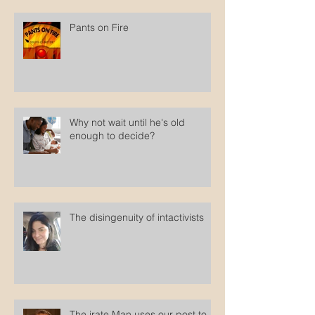
Pants on Fire
Why not wait until he's old
enough to decide?
The disingenuity of intactivists
The irate Man uses our post to