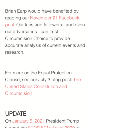
Brian Earp would have benefited by 
reading our 
November 21 Facebook 
post
. Our fans and followers - and even 
our adversaries - can trust 
Circumcision Choice to provide 
accurate analysis of current events and 
research.
For more on the Equal Protection 
Clause, see our July 3 blog post: 
The 
United States Constitution and 
Circumcision
.
UPDATE
On 
January 5, 2021
 President Trump 
signed the 
STOP FGM Act of 2020
, a 