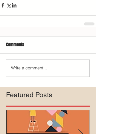
Comments
Write a comment...
Featured Posts