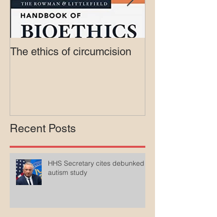
The ethics of circumcision
Court rejects in
lawsuit agains
Medicaid
Recent Posts
HHS Secretary cites debunked
autism study