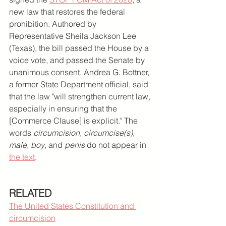
new law that restores the federal 
prohibition. Authored by 
Representative Sheila Jackson Lee 
(Texas), the bill passed the House by a 
voice vote, and passed the Senate by 
unanimous consent. Andrea G. Bottner, 
a former State Department official, said 
that the law "will strengthen current law, 
especially in ensuring that the 
[Commerce Clause] is explicit." The 
words 
circumcision
, 
circumcise(s)
, 
male
, 
boy
, and 
penis
 do not appear in 
the text
.
RELATED
The United States Constitution and 
circumcision