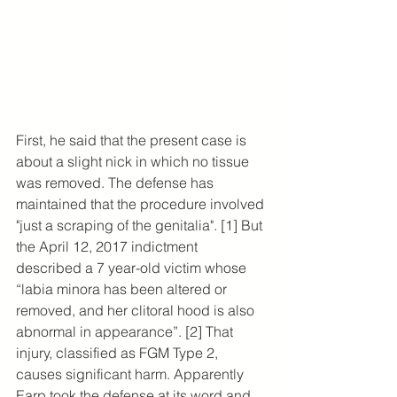
First, he said that the present case is 
about a slight nick in which no tissue 
was removed. The defense has 
maintained that the procedure involved 
"just a scraping of the genitalia". [1] But 
the April 12, 2017 indictment 
described a 7 year-old victim whose 
“labia minora has been altered or 
removed, and her clitoral hood is also 
abnormal in appearance”. [2] That 
injury, classified as FGM Type 2, 
causes significant harm. Apparently 
Earp took the defense at its word and 