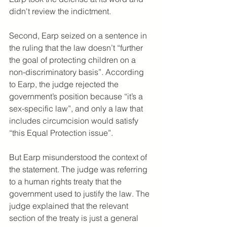
didn't review the indictment.
Second, Earp seized on a sentence in 
the ruling that the law doesn’t “further 
the goal of protecting children on a 
non-discriminatory basis”. According 
to Earp, the judge rejected the 
government’s position because “it’s a 
sex-specific law”, and only a law that 
includes circumcision would satisfy 
“this Equal Protection issue”. 
But Earp misunderstood the context of 
the statement. The judge was referring 
to a human rights treaty that the 
government used to justify the law. The 
judge explained that the relevant 
section of the treaty is just a general 