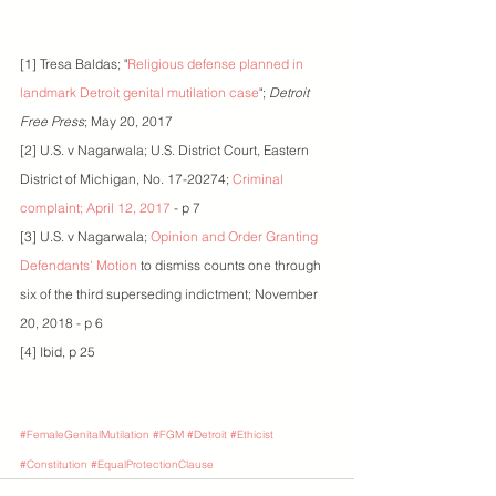
[1] Tresa Baldas; "
Religious defense planned in 
landmark Detroit genital mutilation case
"; 
Detroit 
Free Press
; May 20, 2017
[2] U.S. v Nagarwala; U.S. District Court, Eastern 
District of Michigan, No. 17-20274; 
Criminal 
complaint; April 12, 2017
 - p 7
[3] U.S. v Nagarwala; 
Opinion and Order Granting 
Defendants' Motion
 to dismiss counts one through 
six of the third superseding indictment; November 
20, 2018 - p 6
[4] Ibid, p 25
#FemaleGenitalMutilation
#FGM
#Detroit
#Ethicist
#Constitution
#EqualProtectionClause