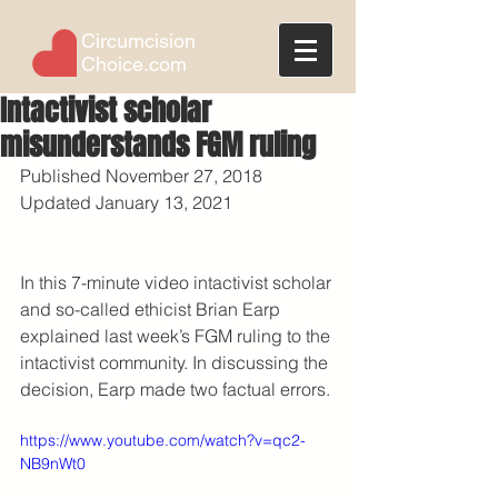
Circumcision
Choice.com
Intactivist scholar
misunderstands FGM ruling
Published November 27, 2018
Updated January 13, 2021
In this 7-minute video intactivist scholar 
and so-called ethicist Brian Earp 
explained last week’s FGM ruling to the 
intactivist community. In discussing the 
decision, Earp made two factual errors.
https://www.youtube.com/watch?v=qc2-
NB9nWt0