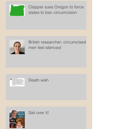
Clopper sues Oregon to force
states to ban circumcision
British researcher: circumcised
men feel silenced
Death wish
Get over it!