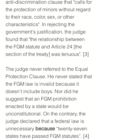
anti-discrimination clause that "calls for 
the protection of minors without regard 
to their race, color, sex, or other 
characteristics". In rejecting the 
government's justification, the judge 
found that "the relationship between 
the FGM statute and Article 24 [the 
section of the treaty] was tenuous". [3] 
The judge never referred to the Equal 
Protection Clause. He never stated that 
the FGM law is invalid because it 
doesn't include boys. Nor did he 
suggest that an FGM prohibition 
enacted by a state would be 
unconstitutional. On the contrary, the 
judge declared that a federal law is 
unnecessary 
because 
“twenty-seven 
states have passed FGM statutes”. [4]