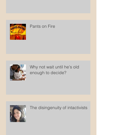
Pants on Fire
Why not wait until he's old
enough to decide?
The disingenuity of intactivists