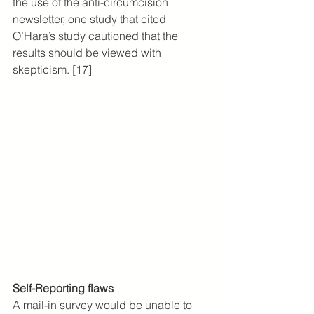
the use of the anti-circumcision 
newsletter, one study that cited 
O’Hara’s study cautioned that the 
results should be viewed with 
skepticism. [17]
Self-Reporting flaws
A mail-in survey would be unable to 