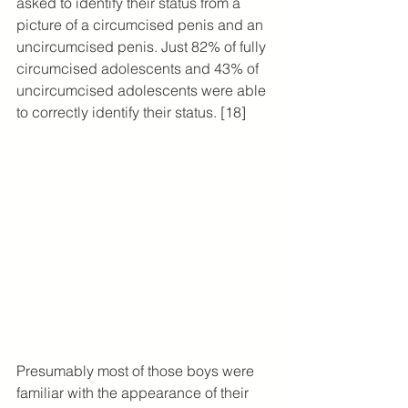
asked to identify their status from a 
picture of a circumcised penis and an 
uncircumcised penis. Just 82% of fully 
circumcised adolescents and 43% of 
uncircumcised adolescents were able 
to correctly identify their status. [18]
Presumably most of those boys were 
familiar with the appearance of their 