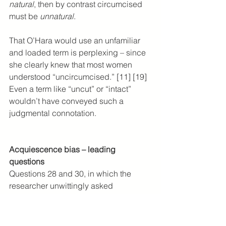
natural
, then by contrast circumcised 
must be 
unnatural
.
That O’Hara would use an unfamiliar 
and loaded term is perplexing – since 
she clearly knew that most women 
understood “uncircumcised.” [11] [19] 
Even a term like “uncut” or “intact” 
wouldn’t have conveyed such a 
judgmental connotation.
Acquiescence bias – leading 
questions
Questions 28 and 30, in which the 
researcher unwittingly asked 
respondents to reflect her own sexual 
experiences, are particularly 
vulnerable to acquiescence bias, a 