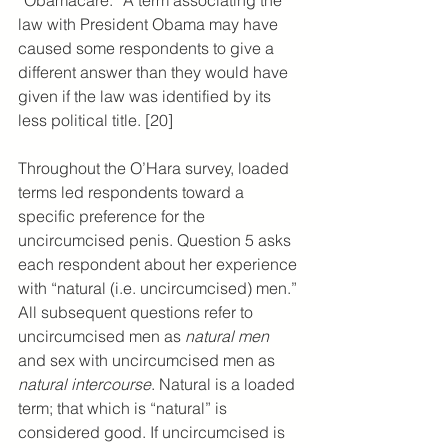
law with President Obama may have 
caused some respondents to give a 
different answer than they would have 
given if the law was identified by its 
less political title. [20]
Throughout the O’Hara survey, loaded 
terms led respondents toward a 
specific preference for the 
uncircumcised penis. Question 5 asks 
each respondent about her experience 
with “natural (i.e. uncircumcised) men.” 
All subsequent questions refer to 
uncircumcised men as 
natural men
and sex with uncircumcised men as 
natural intercourse
. Natural is a loaded 
term; that which is “natural” is 
considered good. If uncircumcised is 