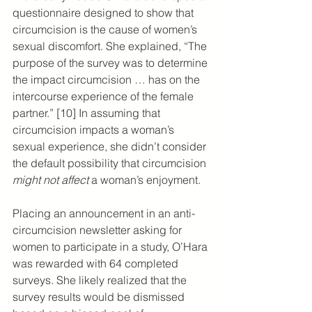
questionnaire designed to show that 
circumcision is the cause of women’s 
sexual discomfort. She explained, “The 
purpose of the survey was to determine 
the impact circumcision … has on the 
intercourse experience of the female 
partner.” [10] In assuming that 
circumcision impacts a woman’s 
sexual experience, she didn’t consider 
the default possibility that circumcision 
might not affect
 a woman’s enjoyment.
Placing an announcement in an anti-
circumcision newsletter asking for 
women to participate in a study, O’Hara 
was rewarded with 64 completed 
surveys. She likely realized that the 
survey results would be dismissed 