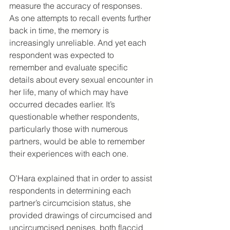
measure the accuracy of responses. 
As one attempts to recall events further 
back in time, the memory is 
increasingly unreliable. And yet each 
respondent was expected to 
remember and evaluate specific 
details about every sexual encounter in 
her life, many of which may have 
occurred decades earlier. It’s 
questionable whether respondents, 
particularly those with numerous 
partners, would be able to remember 
their experiences with each one.
O’Hara explained that in order to assist 
respondents in determining each 
partner’s circumcision status, she 
provided drawings of circumcised and 
uncircumcised penises, both flaccid 