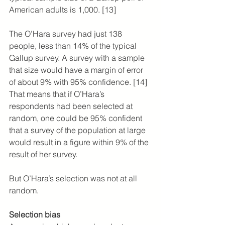
American adults is 1,000. [13]
The O’Hara survey had just 138 
people, less than 14% of the typical 
Gallup survey. A survey with a sample 
that size would have a margin of error 
of about 9% with 95% confidence. [14] 
That means that if O’Hara’s 
respondents had been selected at 
random, one could be 95% confident 
that a survey of the population at large 
would result in a figure within 9% of the 
result of her survey.
But O’Hara’s selection was not at all 
random.
Selection bias