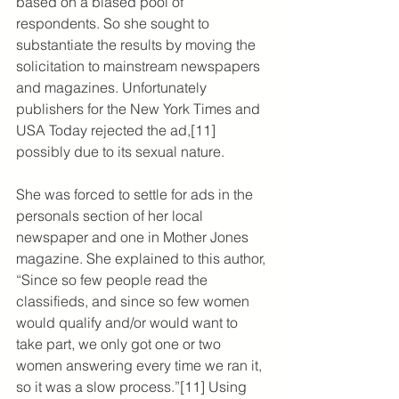
based on a biased pool of 
respondents. So she sought to 
substantiate the results by moving the 
solicitation to mainstream newspapers 
and magazines. Unfortunately 
publishers for the New York Times and 
USA Today rejected the ad,[11] 
possibly due to its sexual nature.
She was forced to settle for ads in the 
personals section of her local 
newspaper and one in Mother Jones 
magazine. She explained to this author, 
“Since so few people read the 
classifieds, and since so few women 
would qualify and/or would want to 
take part, we only got one or two 
women answering every time we ran it, 
so it was a slow process.”[11] Using 