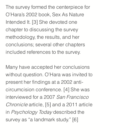
The survey formed the centerpiece for 
O’Hara’s 2002 book, Sex As Nature 
Intended It. [3] She devoted one 
chapter to discussing the survey 
methodology, the results, and her 
conclusions; several other chapters 
included references to the survey.
Many have accepted her conclusions 
without question. O’Hara was invited to 
present her findings at a 2002 anti-
circumcision conference. [4] She was 
interviewed for a 2007 
San Francisco 
Chronicle
 article, [5] and a 2011 article 
in 
Psychology Today
 described the 
survey as “a landmark study.” [6]