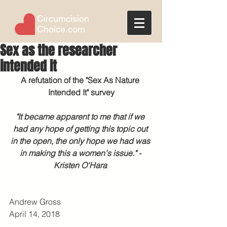
Circumcision
Choice.com
Sex as the researcher
intended it
A refutation of the "Sex As Nature 
Intended It" survey
"It became apparent to me that if we 
had any hope of getting this topic out 
in the open, the only hope we had was 
in making this a women's issue." - 
Kristen O'Hara
Andrew Gross
April 14, 2018