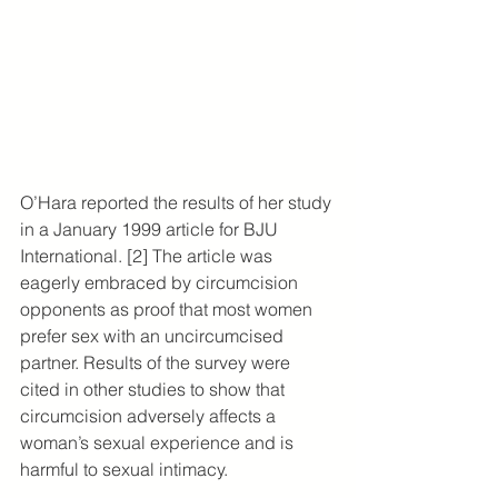
O’Hara reported the results of her study 
in a January 1999 article for BJU 
International. [2] The article was 
eagerly embraced by circumcision 
opponents as proof that most women 
prefer sex with an uncircumcised 
partner. Results of the survey were 
cited in other studies to show that 
circumcision adversely affects a 
woman’s sexual experience and is 
harmful to sexual intimacy.