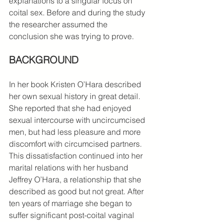
explanations to a singular focus on 
coital sex. Before and during the study 
the researcher assumed the 
conclusion she was trying to prove.
BACKGROUND 
In her book Kristen O’Hara described 
her own sexual history in great detail. 
She reported that she had enjoyed 
sexual intercourse with uncircumcised 
men, but had less pleasure and more 
discomfort with circumcised partners. 
This dissatisfaction continued into her 
marital relations with her husband 
Jeffrey O’Hara, a relationship that she 
described as good but not great. After 
ten years of marriage she began to 
suffer significant post-coital vaginal 