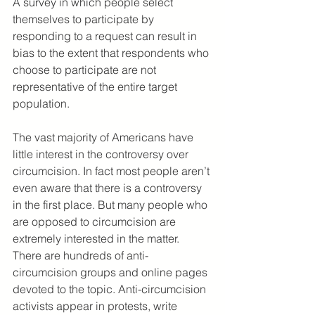
A survey in which people select 
themselves to participate by 
responding to a request can result in 
bias to the extent that respondents who 
choose to participate are not 
representative of the entire target 
population.
The vast majority of Americans have 
little interest in the controversy over 
circumcision. In fact most people aren’t 
even aware that there is a controversy 
in the first place. But many people who 
are opposed to circumcision are 
extremely interested in the matter. 
There are hundreds of anti-
circumcision groups and online pages 
devoted to the topic. Anti-circumcision 
activists appear in protests, write 