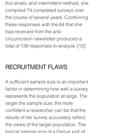
this erratic and intermittent method, she 
compiled 74 completed surveys over 
the course of several years. Combining 
these responses with the 64 that she 
had received from the anti-
circumcision newsletter produced a 
total of 138 responses to analyze. [12]
RECRUITMENT FLAWS
A sufficient sample size is an important 
factor in determining how well a survey 
represents the population at large. The 
larger the sample size, the more 
confident a researcher can be that the 
results of her survey accurately reflect 
the views of the target population. The 
typical sample size of a Gallup poll of 