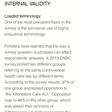
INTERNAL VALIDITY
Loaded terminology
One of the most prevalent flaws in the 
survey is the pervasive use of highly 
prejudical terminology.
Pollsters have learned that the way a 
survey question is phrased can affect 
respondents’ answers. A 2013 CNBC 
survey polled two different groups, 
referring to the same controversial 
health care law by different terms. 
According to the survey results, 37% of 
one group expressed opposition to 
“the Affordable Care Act.” Opposition 
rose to 46% in the other group, which 
was asked their opinions of 
“Obamacare.” A term associating the 