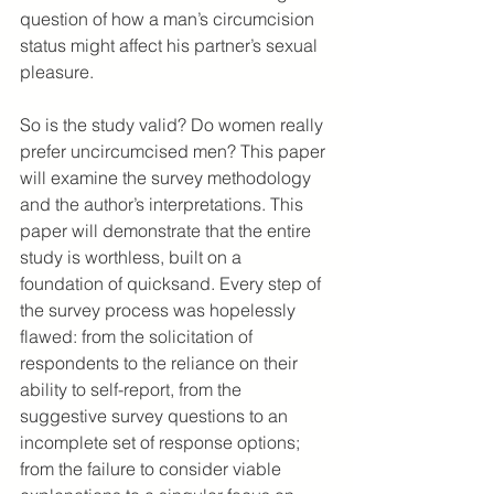
question of how a man’s circumcision 
status might affect his partner’s sexual 
pleasure.
So is the study valid? Do women really 
prefer uncircumcised men? This paper 
will examine the survey methodology 
and the author’s interpretations. This 
paper will demonstrate that the entire 
study is worthless, built on a 
foundation of quicksand. Every step of 
the survey process was hopelessly 
flawed: from the solicitation of 
respondents to the reliance on their 
ability to self-report, from the 
suggestive survey questions to an 
incomplete set of response options; 
from the failure to consider viable 