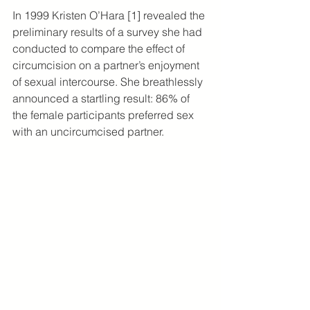
In 1999 Kristen O’Hara [1] revealed the 
preliminary results of a survey she had 
conducted to compare the effect of 
circumcision on a partner’s enjoyment 
of sexual intercourse. She breathlessly 
announced a startling result: 86% of 
the female participants preferred sex 
with an uncircumcised partner.