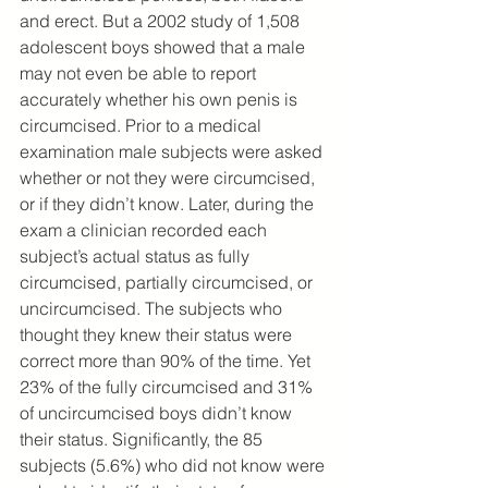
and erect. But a 2002 study of 1,508 
adolescent boys showed that a male 
may not even be able to report 
accurately whether his own penis is 
circumcised. Prior to a medical 
examination male subjects were asked 
whether or not they were circumcised, 
or if they didn’t know. Later, during the 
exam a clinician recorded each 
subject’s actual status as fully 
circumcised, partially circumcised, or 
uncircumcised. The subjects who 
thought they knew their status were 
correct more than 90% of the time. Yet 
23% of the fully circumcised and 31% 
of uncircumcised boys didn’t know 
their status. Significantly, the 85 
subjects (5.6%) who did not know were 