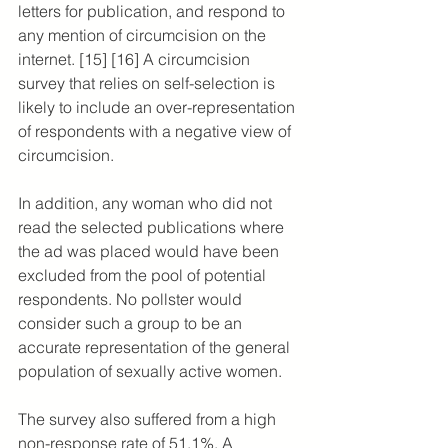
letters for publication, and respond to 
any mention of circumcision on the 
internet. [15] [16] A circumcision 
survey that relies on self-selection is 
likely to include an over-representation 
of respondents with a negative view of 
circumcision.
In addition, any woman who did not 
read the selected publications where 
the ad was placed would have been 
excluded from the pool of potential 
respondents. No pollster would 
consider such a group to be an 
accurate representation of the general 
population of sexually active women.
The survey also suffered from a high 
non-response rate of 51.1%. A 