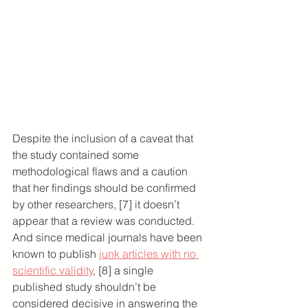
Despite the inclusion of a caveat that 
the study contained some 
methodological flaws and a caution 
that her findings should be confirmed 
by other researchers, [7] it doesn’t 
appear that a review was conducted. 
And since medical journals have been 
known to publish 
junk articles with no 
scientific validity
, [8] a single 
published study shouldn’t be 
considered decisive in answering the 