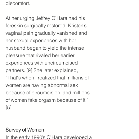
discomfort.
At her urging Jeffrey O’Hara had his 
foreskin surgically restored. Kristen’s 
vaginal pain gradually vanished and 
her sexual experiences with her 
husband began to yield the intense 
pleasure that rivaled her earlier 
experiences with uncircumcised 
partners. [9] She later explained, 
“That's when I realized that millions of 
women are having abnormal sex 
because of circumcision, and millions 
of women fake orgasm because of it.” 
[5]
Survey of Women
In the early 1990’s O’Hara developed a 