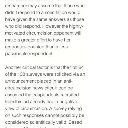
researcher may assume that those who 
didn’t respond to a solicitation would 
have given the same answers as those 
who did respond. However the highly-
motivated circumcision opponent will 
make a greater effort to have her 
responses counted than a less 
passionate respondent.
Another critical factor is that the first 64 
of the 138 surveys were solicited via an 
announcement placed in an anti-
circumcision newsletter. It can be 
assumed that respondents recruited 
from this ad already had a negative 
view of circumcision. A survey relying 
on such responses cannot possibly be 
considered scientifically valid. Based 