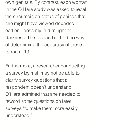
own genitals. By contrast, each woman 
in the O’Hara study was asked to recall 
the circumcision status of penises that 
she might have viewed decades 
earlier – possibly in dim light or 
darkness. The researcher had no way 
of determining the accuracy of these 
reports. [19]
Furthermore, a researcher conducting 
a survey by mail may not be able to 
clarify survey questions that a 
respondent doesn’t understand. 
O’Hara admitted that she needed to 
reword some questions on later 
surveys “to make them more easily 
understood.”