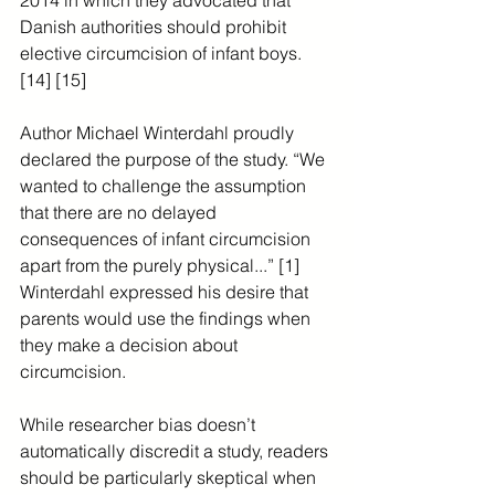
2014 in which they advocated that 
Danish authorities should prohibit 
elective circumcision of infant boys. 
[14] [15]
Author Michael Winterdahl proudly 
declared the purpose of the study. “We 
wanted to challenge the assumption 
that there are no delayed 
consequences of infant circumcision 
apart from the purely physical...” [1] 
Winterdahl expressed his desire that 
parents would use the findings when 
they make a decision about 
circumcision.
While researcher bias doesn’t 
automatically discredit a study, readers 
should be particularly skeptical when 