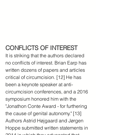
CONFLICTS OF INTEREST
It is striking that the authors declared 
no conflicts of interest. Brian Earp has 
written dozens of papers and articles 
critical of circumcision. [12] He has 
been a keynote speaker at anti-
circumcision conferences, and a 2016 
symposium honored him with the 
"Jonathon Conte Award - for furthering 
the cause of genital autonomy." [13] 
Authors Astrid Højgaard and Jørgen 
Hoppe submitted written statements in 