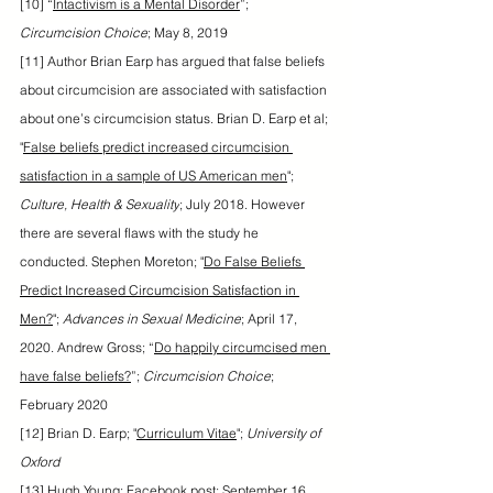
[10] “
Intactivism is a Mental Disorder
”; 
Circumcision Choice
; May 8, 2019
[11] Author Brian Earp has argued that false beliefs 
about circumcision are associated with satisfaction 
about one’s circumcision status. Brian D. Earp et al; 
"
False beliefs predict increased circumcision 
satisfaction in a sample of US American men
"; 
Culture, Health & Sexuality
; July 2018. However 
there are several flaws with the study he 
conducted. Stephen Moreton; "
Do False Beliefs 
Predict Increased Circumcision Satisfaction in 
Men?
"; 
Advances in Sexual Medicine
; April 17, 
2020. Andrew Gross; “
Do happily circumcised men 
have false beliefs?
”; 
Circumcision Choice
; 
February 2020
[12] Brian D. Earp; "
Curriculum Vitae
"; 
University of 
Oxford
[13] Hugh Young; Facebook post; September 16, 