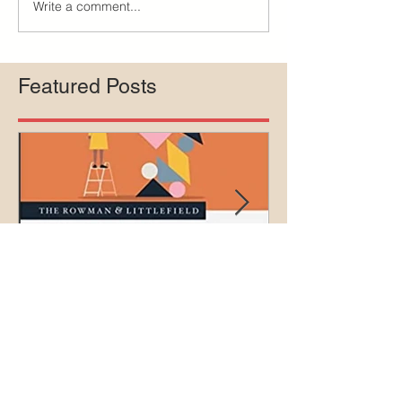
Write a comment...
Featured Posts
The ethics of circumcision
Court rejects in
lawsuit agains
Medicaid