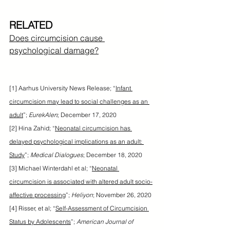
RELATED
Does circumcision cause 
psychological damage?
[1] Aarhus University News Release; “
Infant 
circumcision may lead to social challenges as an 
adult
”; 
EurekAlert
; December 17, 2020
[2] Hina Zahid; “
Neonatal circumcision has 
delayed psychological implications as an adult: 
Study
”; 
Medical Dialogues
; December 18, 2020
[3] Michael Winterdahl et al; “
Neonatal 
circumcision is associated with altered adult socio-
affective processing
”; 
Heliyon
; November 26, 2020
[4] Risser, et al; “
Self-Assessment of Circumcision 
Status by Adolescents
”; 
American Journal of 