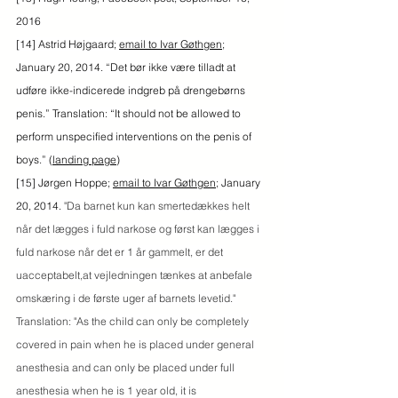
2016
[14] Astrid Højgaard; 
email to Ivar Gøthgen
; 
January 20, 2014. “Det bør ikke være tilladt at 
udføre ikke-indicerede indgreb på drengebørns 
penis.” Translation: “It should not be allowed to 
perform unspecified interventions on the penis of 
boys.” (
landing page
)
[15] Jørgen Hoppe; 
email to Ivar Gøthgen
; January 
20, 2014. 
"Da barnet kun kan smertedækkes helt 
når det lægges i fuld narkose og først kan lægges i 
fuld narkose når det er 1 år gammelt, er det 
uacceptabelt,at vejledningen tænkes at anbefale 
omskæring i de første uger af barnets levetid." 
Translation: "As the child can only be completely 
covered in pain when he is placed under general 
anesthesia and can only be placed under full 
anesthesia when he is 1 year old, it is 