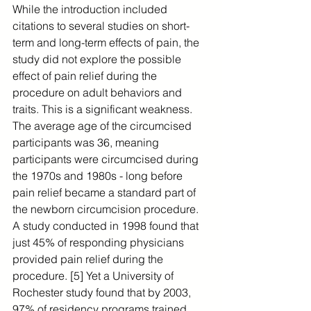
While the introduction included 
citations to several studies on short-
term and long-term effects of pain, the 
study did not explore the possible 
effect of pain relief during the 
procedure on adult behaviors and 
traits. This is a significant weakness. 
The average age of the circumcised 
participants was 36, meaning 
participants were circumcised during 
the 1970s and 1980s - long before 
pain relief became a standard part of 
the newborn circumcision procedure. 
A study conducted in 1998 found that 
just 45% of responding physicians 
provided pain relief during the 
procedure. [5] Yet a University of 
Rochester study found that by 2003, 
97% of residency programs trained 