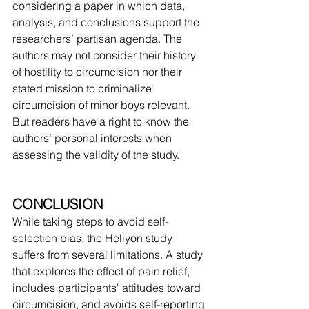
considering a paper in which data, 
analysis, and conclusions support the 
researchers’ partisan agenda. The 
authors may not consider their history 
of hostility to circumcision nor their 
stated mission to criminalize 
circumcision of minor boys relevant. 
But readers have a right to know the 
authors’ personal interests when 
assessing the validity of the study.
CONCLUSION
While taking steps to avoid self-
selection bias, the Heliyon study 
suffers from several limitations. A study 
that explores the effect of pain relief, 
includes participants' attitudes toward 
circumcision, and avoids self-reporting 