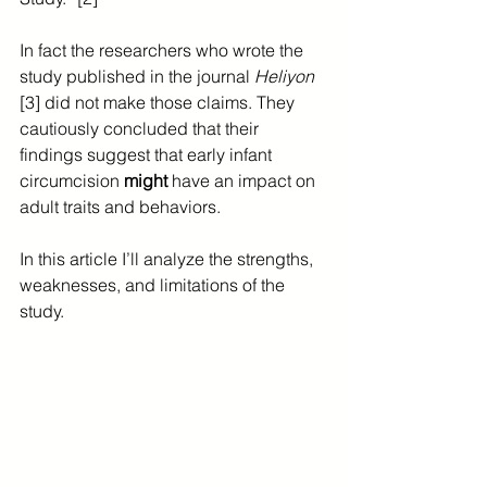
In fact the researchers who wrote the 
study published in the journal 
Heliyon
[3] did not make those claims. They 
cautiously concluded that their 
findings suggest that early infant 
circumcision 
might 
have an impact on 
adult traits and behaviors.
In this article I’ll analyze the strengths, 
weaknesses, and limitations of the 
study.