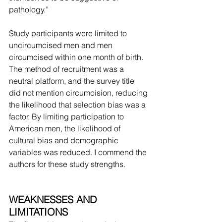
pathology.”
Study participants were limited to 
uncircumcised men and men 
circumcised within one month of birth. 
The method of recruitment was a 
neutral platform, and the survey title 
did not mention circumcision, reducing 
the likelihood that selection bias was a 
factor. By limiting participation to 
American men, the likelihood of 
cultural bias and demographic 
variables was reduced. I commend the 
authors for these study strengths.
WEAKNESSES AND 
LIMITATIONS