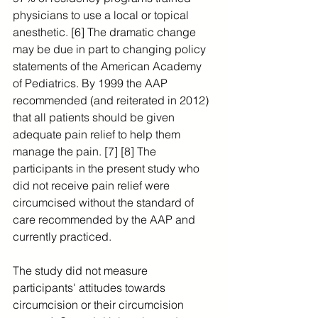
physicians to use a local or topical 
anesthetic. [6] The dramatic change 
may be due in part to changing policy 
statements of the American Academy 
of Pediatrics. By 1999 the AAP 
recommended (and reiterated in 2012) 
that all patients should be given 
adequate pain relief to help them 
manage the pain. [7] [8] The 
participants in the present study who 
did not receive pain relief were 
circumcised without the standard of 
care recommended by the AAP and 
currently practiced. 
The study did not measure 
participants' attitudes towards 
circumcision or their circumcision 