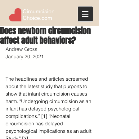
Circumcision
Choice.com
Does newborn circumcision
affect adult behaviors?
Andrew Gross
January 20, 2021
The headlines and articles screamed 
about the latest study that purports to 
show that infant circumcision causes 
harm. “Undergoing circumcision as an 
infant has delayed psychological 
complications.” [1] “Neonatal 
circumcision has delayed 
psychological implications as an adult: 
Study.” [2]