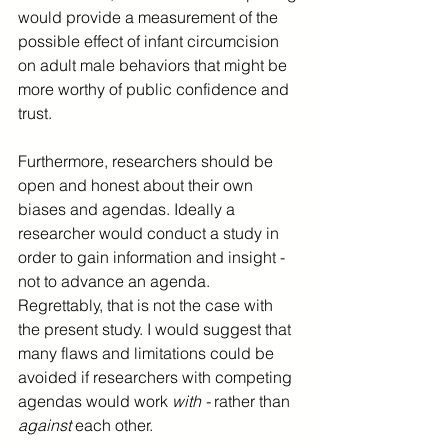
would provide a measurement of the 
possible effect of infant circumcision 
on adult male behaviors that might be 
more worthy of public confidence and 
trust.
Furthermore, researchers should be 
open and honest about their own 
biases and agendas. Ideally a 
researcher would conduct a study in 
order to gain information and insight - 
not to advance an agenda. 
Regrettably, that is not the case with 
the present study. I would suggest that 
many flaws and limitations could be 
avoided if researchers with competing 
agendas would work 
with - 
rather than 
against 
each other. 