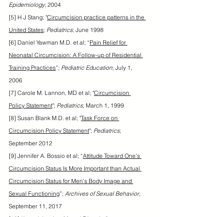
Epidemiology;
 2004
[5] H J Stang; "
Circumcision practice patterns in the 
United States
; 
Pediatrics
; June 1998
[6] Daniel Yawman M.D. et al; “
Pain Relief for 
Neonatal Circumcision: A Follow-up of Residential 
Training Practices
”; 
Pediatric Education
; July 1, 
2006
[7] Carole M. Lannon, MD et al; "
Circumcision 
Policy Statement
"; 
Pediatrics
; March 1, 1999
[8] Susan Blank M.D. et al; "
Task Force on 
Circumcision Policy Statement
"; 
Pediatrics
; 
September 2012
[9] Jennifer A. Bossio et al; “
Attitude Toward One’s 
Circumcision Status Is More Important than Actual 
Circumcision Status for Men’s Body Image and 
Sexual Functioning
”; 
Archives of Sexual Behavior
; 
September 11, 2017