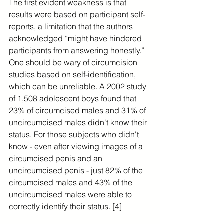
The first evident weakness is that 
results were based on participant self-
reports, a limitation that the authors 
acknowledged “might have hindered 
participants from answering honestly.” 
One should be wary of circumcision 
studies based on self-identification, 
which can be unreliable. A 2002 study 
of 1,508 adolescent boys found that 
23% of circumcised males and 31% of 
uncircumcised males didn't know their 
status. For those subjects who didn't 
know - even after viewing images of a 
circumcised penis and an 
uncircumcised penis - just 82% of the 
circumcised males and 43% of the 
uncircumcised males were able to 
correctly identify their status. [4]