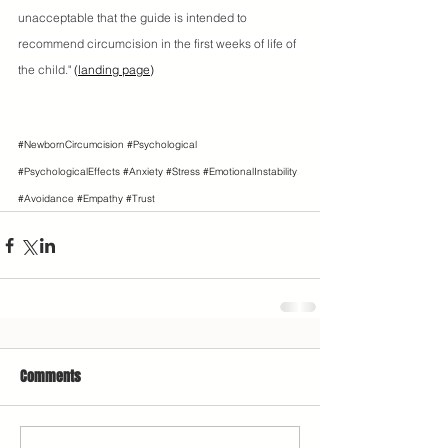
unacceptable that the guide is intended to 
recommend circumcision in the first weeks of life of 
the child."
 (
landing page
)
#NewbornCircumcision
#Psychological
#PsychologicalEffects
#Anxiety
#Stress
#EmotionalInstability
#Avoidance
#Empathy
#Trust
Comments