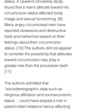
status. A Queen’s University study 
found that a man’s attitude toward his 
circumcision status affected body 
image and sexual functioning. [9]  
Many angry circumcised men have 
reported obsessive and destructive 
traits and behaviors based on their 
feelings about their circumcision 
status. [10] The authors did not appear 
to consider the possibility that attitudes 
toward circumcision may play a 
greater role than the procedure itself. 
[11]
The authors admitted that 
“sociodemographic data such as 
religious affiliation and socioeconomic 
status ... could have played a role in 
parent-infant relations hence affecting 