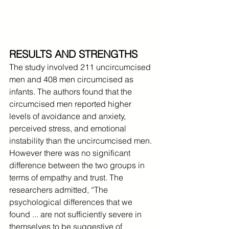
RESULTS AND STRENGTHS
The study involved 211 uncircumcised 
men and 408 men circumcised as 
infants. The authors found that the 
circumcised men reported higher 
levels of avoidance and anxiety, 
perceived stress, and emotional 
instability than the uncircumcised men. 
However there was no significant 
difference between the two groups in 
terms of empathy and trust. The 
researchers admitted, “The 
psychological differences that we 
found ... are not sufficiently severe in 
themselves to be suggestive of 