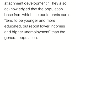
attachment development.” They also 
acknowledged that the population 
base from which the participants came 
“tend to be younger and more 
educated, but report lower incomes 
and higher unemployment” than the 
general population.