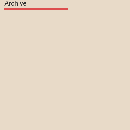
Archive