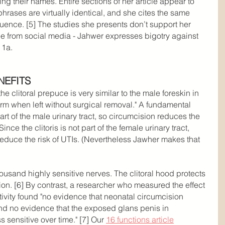
ing their names. Entire sections of her article appear to 
rases are virtually identical, and she cites the same 
quence. [5] The studies she presents don’t support her 
see from social media - Jahwer expresses bigotry against 
 1a.
NEFITS
e clitoral prepuce is very similar to the male foreskin in 
arm when left without surgical removal." A fundamental 
part of the male urinary tract, so circumcision reduces the 
 Since the clitoris is not part of the female urinary tract, 
educe the risk of UTIs. (Nevertheless Jawher makes that 
housand highly sensitive nerves. The clitoral hood protects 
ion. [6] By contrast, a researcher who measured the effect 
tivity found "no evidence that neonatal circumcision 
and no evidence that the exposed glans penis in 
sensitive over time." [7] Our 
16 functions article