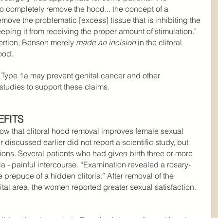
to completely remove the hood... the concept of a 
move the problematic [excess] tissue that is inhibiting the 
eeping it from receiving the proper amount of stimulation." 
ertion, Benson merely 
made an incision
 in the clitoral 
ood.
Type 1a may prevent genital cancer and other 
studies to support these claims.
EFITS
how that clitoral hood removal improves female sexual 
iscussed earlier did not report a scientific study, but 
ions. Several patients who had given birth three or more 
a - painful intercourse. “Examination revealed a rosary-
 prepuce of a hidden clitoris.” After removal of the 
al area, the women reported greater sexual satisfaction. 