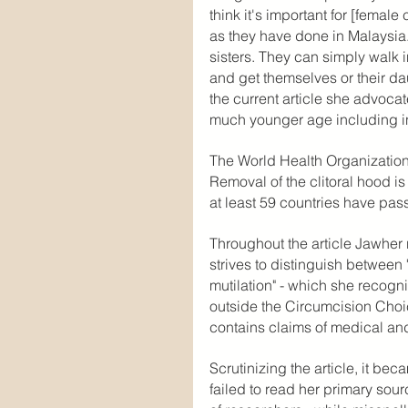
think it's important for [femal
as they have done in Malaysia..
sisters. They can simply walk i
and get themselves or their dau
the current article she advocat
much younger age including in
The World Health Organization c
Removal of the clitoral hood i
at least 59 countries have pas
Throughout the article Jawher 
strives to distinguish between
mutilation" - which she recogn
outside the Circumcision Choic
contains claims of medical and
Scrutinizing the article, it be
failed to read her primary sou