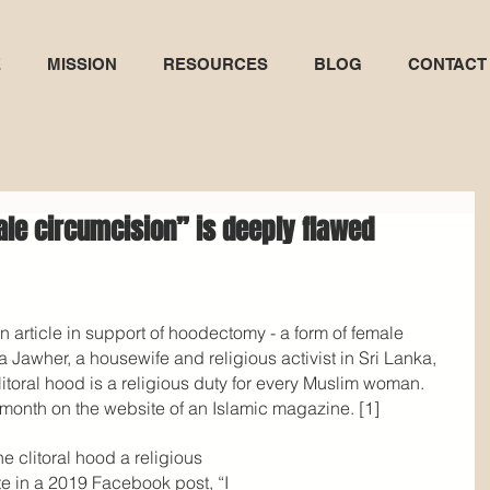
E
MISSION
RESOURCES
BLOG
CONTACT
ale circumcision” is deeply flawed
n article in support of hoodectomy - a form of female 
a Jawher, a housewife and religious activist in Sri Lanka, 
litoral hood is a religious duty for every Muslim woman. 
 month on the website of an Islamic magazine. [1]
 clitoral hood a religious 
te in a 2019 Facebook post, “I 