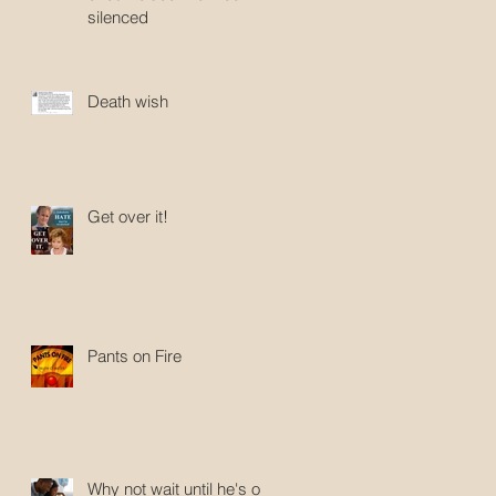
silenced
Death wish
Get over it!
Pants on Fire
Why not wait until he's old