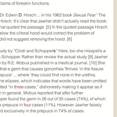
laims of foreskin functions.
Dr. Edwin 
D
. Hirsch ... in his 1962 book 
Sexual Fear
." The 
rsch. It's clear that Jawher didn't actually read the book; 
that quoted the passage. [5] In the quoted passage Hirsch 
elow the clitoral hood would correct the problem of 
did not suggest 
removing 
the hood. [8]
study by “Clodi and Schopper
s
." Here, too she misspells a 
s Schopper. Rather than review the actual study [9] Jawher 
n by R.E. Wobus published in a medical journal. [10] She 
that a germ that causes gonorrhea "thrives 'in the fissure 
epuce' ... where 'they could find none in the urethra, 
 the elipses, which indicates that words have been omitted 
ted “in 
three
 cases,” dishonestly making it appear as if 
in general. Wobus reported that after further 
per found the germ in 26 out of 35 cases (74%), of which 
he prepuce in 
four
 cases (11%). However Jawher falsely 
d exclusively in the prepuce in 74% of cases.