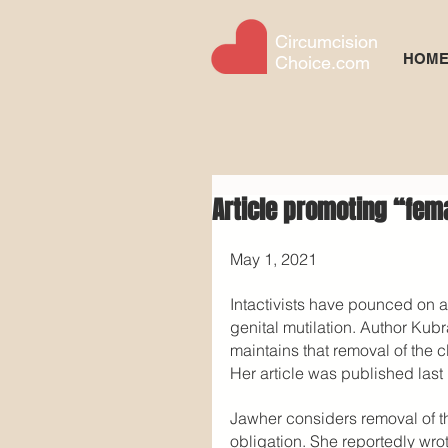
Circumcision
HOM
Choice.com
Article promoting “fem
May 1, 2021
Intactivists have pounced on a
genital mutilation. Author Kubr
maintains that removal of the c
Her article was published last
Jawher considers removal of the
obligation. She reportedly wro