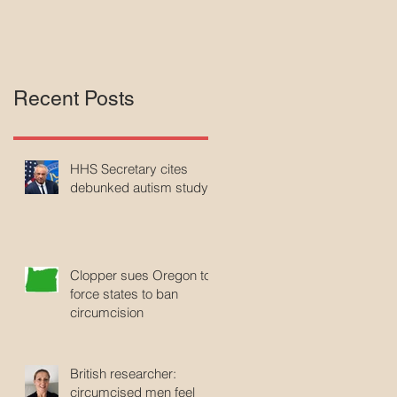
Recent Posts
HHS Secretary cites
debunked autism study
Clopper sues Oregon to
force states to ban
circumcision
British researcher:
circumcised men feel