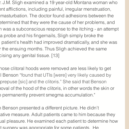
r. J.M. Sligh examined a 19 year-old Montana woman who 
t afflictions, including painful, irregular menstruation, 
t masturbation. The doctor found adhesions between the 
 determined that they were the cause of her problems, and 
n was a subconscious response to the itching - an attempt 
a probe and his fingernails, Sligh simply broke the 
 patient's health had improved dramatically, and she was 
ver the ensuing months. Thus Sligh achieved the same 
ising any genital tissue. [13]
se clitoral hoods were removed are less likely to get 
al Benson “
found that UTIs [were] very likely caused by 
epuse [sic] and the clitoris.” She said that Benson 
val of the hood of the clitoris, in other words the skin or 
 to permanently prevent smegma accumulation."
th Benson presented a different picture. He didn’t 
tative measure. Adult patients came to him because they 
ual pleasure. He examined each patient to determine how 
 surgery was appropriate for some patients.  He 