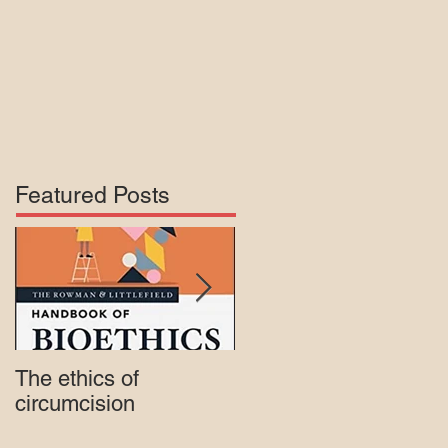
Featured Posts
The ethics of
Court rejects intactivis
circumcision
lawsuit against Mass.
Medicaid