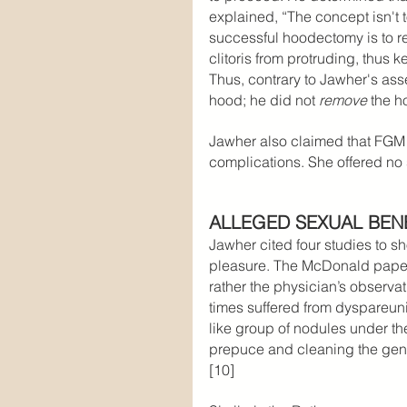
explained, “The concept isn't 
successful hoodectomy is to re
clitoris from protruding, thus k
Thus, contrary to Jawher's ass
hood; he did not 
remove 
the h
Jawher also claimed that FGM 
complications. She offered no 
ALLEGED SEXUAL BEN
Jawher cited four studies to s
pleasure. The McDonald paper d
rather the physician’s observat
times suffered from dyspareuni
like group of nodules under the
prepuce and cleaning the genit
[10]