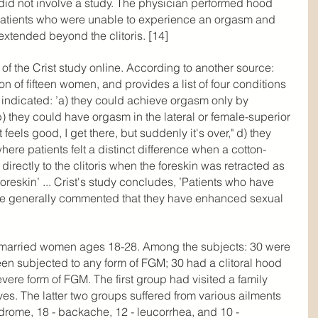
did not involve a study. The physician performed hood 
 patients who were unable to experience an orgasm and 
xtended beyond the clitoris. [14]
of the Crist study online. According to another source: 
on of fifteen women, and provides a list of four conditions 
indicated: ’a) they could achieve orgasm only by 
) they could have orgasm in the lateral or female-superior 
it feels good, I get there, but suddenly it's over," d) they 
where patients felt a distinct difference when a cotton-
irectly to the clitoris when the foreskin was retracted as 
oreskin’ ... Crist's study concludes, ’Patients who have 
e generally commented that they have enhanced sexual 
 married women ages 18-28. Among the subjects: 30 were 
een subjected to any form of FGM; 30 had a clitoral hood 
ere form of FGM. The first group had visited a family 
ves. The latter two groups suffered from various ailments 
drome, 18 - backache, 12 - leucorrhea, and 10 - 