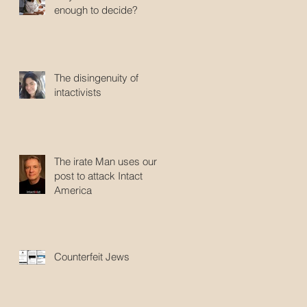
enough to decide?
The disingenuity of
intactivists
The irate Man uses our
post to attack Intact
America
Counterfeit Jews