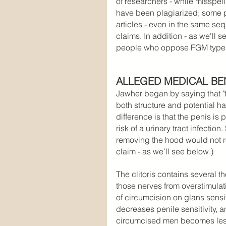
of researchers - while misspell
have been plagiarized; some ph
articles - even in the same se
claims. In addition - as we'll 
people who oppose FGM type
ALLEGED MEDICAL BE
Jawher began by saying that "th
both structure and potential h
difference is that the penis is 
risk of a urinary tract infection.
removing the hood would not r
claim - as we’ll see below.)
The clitoris contains several t
those nerves from overstimulat
of circumcision on glans sensi
decreases penile sensitivity, 
circumcised men becomes less 