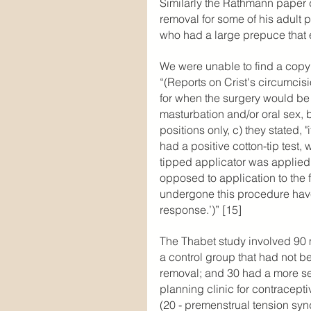
Similarly the Rathmann paper 
removal for some of his adult
who had a large prepuce that e
We were unable to find a copy 
“(Reports on Crist's circumcisi
for when the surgery would be 
masturbation and/or oral sex, b
positions only, c) they stated, "
had a positive cotton-tip test, 
tipped applicator was applied d
opposed to application to the f
undergone this procedure hav
response.’)” [15]
The Thabet study involved 90
a control group that had not b
removal; and 30 had a more sev
planning clinic for contracepti
(20 - premenstrual tension syn