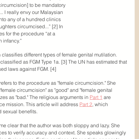
e circumcision] to be mandatory 
. I really envy our Malaysian 
nto any of a hundred clinics 
ghters circumcised...” [2] In 
es for the procedure “at a 
 infancy.”
lassifies different types of female genital mutilation. 
s classified as FGM Type 1a. [3] The UN has estimated that 
sed laws against FGM. [4]
refers to the procedure as "female circumcision." She 
 "female circumcision" as "good" and "female genital 
izes as "bad." The religious arguments in 
Part 1
 are 
e mission. This article will address 
Part 2
, which 
 sexual benefits.
came clear that the author was both sloppy and lazy. She 
rces to verify accuracy and context. She speaks glowingly 