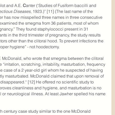
ilot and A.E. 
C
anter (‘Studies of Fusiform baccilli and 
fectious Diseases,
 1923.)” [11] (The last name of the 
er has now misspelled three names in three consecutive 
 examined the smegma from 36 patients, most of whom 
egnancy.” They found staphylococci present in 31 
ts in the third trimester of pregnancy, the study results 
rs other than the clitoral hood. To prevent infections the 
per hygiene” - not hoodectomy.
.F. McDonald, who wrote that smegma between the clitoral 
“irritation, scratching, irritability, masturbation, frequency 
e case of a 2 year-old girl whom he suspected of having 
tly masturbated. McDonald claimed that upon removal of 
r disappeared.“ [12] He offered no scientific study to 
proves cleanliness and hygiene, and masturbation is no 
l or neurological illness. At least Jawher spelled his name 
th century case study similar to the one McDonald 