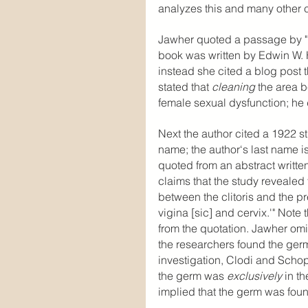
analyzes this and many other c
Jawher quoted a passage by "
book was written by Edwin W. Hi
instead she cited a blog post 
stated that 
cleaning 
the area b
female sexual dysfunction; he 
Next the author cited a 1922 
name; the author‘s last name i
quoted from an abstract writte
claims that the study revealed 
between the clitoris and the pr
vigina [sic] and cervix.'" Note
from the quotation. Jawher omit
the researchers found the germ 
investigation, Clodi and Schop
the germ was 
exclusively
 in t
implied that the germ was foun