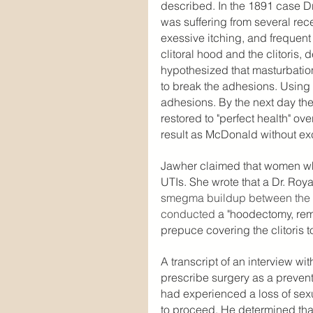
described. In the 1891 case D
was suffering from several recen
exessive itching, and frequen
clitoral hood and the clitoris,
hypothesized that masturbatio
to break the adhesions. Using 
adhesions. By the next day the
restored to "perfect health" o
result as McDonald without exc
Jawher claimed that women who
UTIs. She wrote that a Dr. Roy
smegma buildup between the pr
conducted
 a "hoodectomy, remo
prepuce covering the clitoris
A transcript of an interview wi
prescribe surgery as a preven
had experienced a loss of sex
to proceed. He determined that