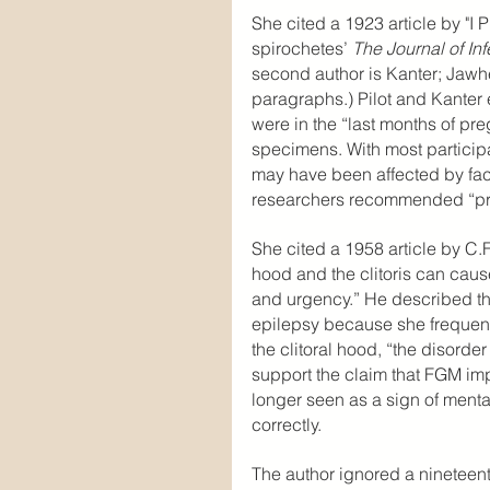
She cited a 1923 article by "I P
spirochetes’ 
The Journal of In
second author is Kanter; Jawh
paragraphs.) Pilot and Kanter
were in the “last months of pr
specimens. With most participan
may have been affected by facto
researchers recommended “pro
She cited a 1958 article by C
hood and the clitoris can cause 
and urgency.” He described th
epilepsy because she frequen
the clitoral hood, “the disorde
support the claim that FGM im
longer seen as a sign of menta
correctly.
The author ignored a nineteen