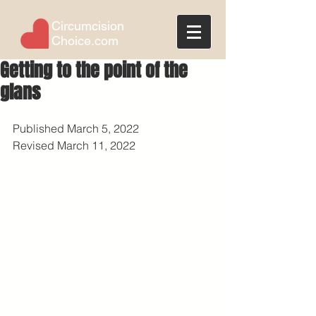
Circumcision
Choice.com
Getting to the point of the
glans
Published March 5, 2022
Revised March 11, 2022