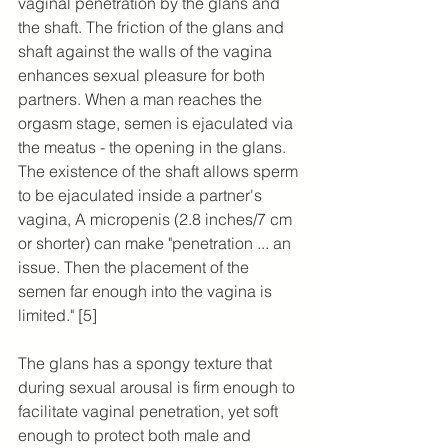
vaginal penetration by the glans and 
the shaft. The friction of the glans and 
shaft against the walls of the vagina 
enhances sexual pleasure for both 
partners. When a man reaches the 
orgasm stage, semen is ejaculated via 
the meatus - the opening in the glans. 
The existence of the shaft allows sperm 
to be ejaculated inside a partner's 
vagina, A micropenis (2.8 inches/7 cm 
or shorter) can make "penetration ... an 
issue. Then the placement of the 
semen far enough into the vagina is 
limited." [5]
The glans has a spongy texture that 
during sexual arousal is firm enough to 
facilitate vaginal penetration, yet soft 
enough to protect both male and 