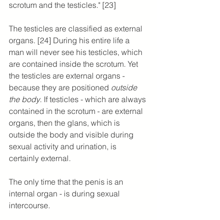
scrotum and the testicles." [23]
The testicles are classified as external 
organs. [24] During his entire life a 
man will never see his testicles, which 
are contained inside the scrotum. Yet 
the testicles are external organs - 
because they are positioned 
outside 
the body
. If testicles - which are always 
contained in the scrotum - are external 
organs, then the glans, which is 
outside the body and visible during 
sexual activity and urination, is 
certainly external.
The only time that the penis is an 
internal organ - is during sexual 
intercourse.