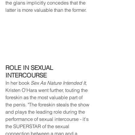
the glans implicitly concedes that the 
latter is more valuable than the former. 
ROLE IN SEXUAL 
INTERCOURSE
In her book 
Sex As Nature Intended It
, 
Kristen O'Hara went further, touting the 
foreskin as the
most valuable part of 
the penis. "The foreskin steals the show 
and plays the leading role during the 
performance of sexual intercourse - it's 
the SUPERSTAR of the sexual 
connection between a man and a 