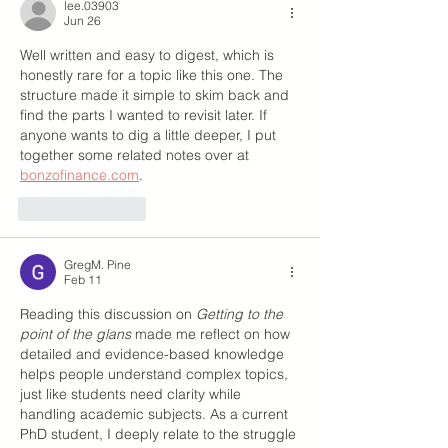
lee.03903
Jun 26
Well written and easy to digest, which is 
honestly rare for a topic like this one. The 
structure made it simple to skim back and 
find the parts I wanted to revisit later. If 
anyone wants to dig a little deeper, I put 
together some related notes over at 
bonzofinance.com
.
Like
Reply
GregM. Pine
Feb 11
Reading this discussion on 
Getting to the 
point of the glans
 made me reflect on how 
detailed and evidence-based knowledge 
helps people understand complex topics, 
just like students need clarity while 
handling academic subjects. As a current 
PhD student, I deeply relate to the struggle 