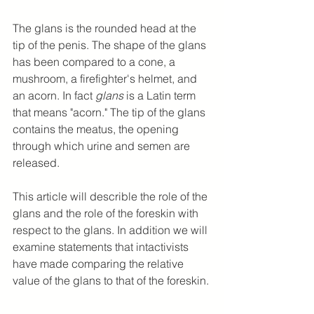
The glans is the rounded head at the 
tip of the penis. The shape of the glans 
has been compared to a cone, a 
mushroom, a firefighter's helmet, and 
an acorn. In fact 
glans
 is a Latin term 
that means "acorn." The tip of the glans 
contains the meatus, the opening 
through which urine and semen are 
released.
This article will describle the role of the 
glans and the role of the foreskin with 
respect to the glans. In addition we will 
examine statements that intactivists 
have made comparing the relative 
value of the glans to that of the foreskin.