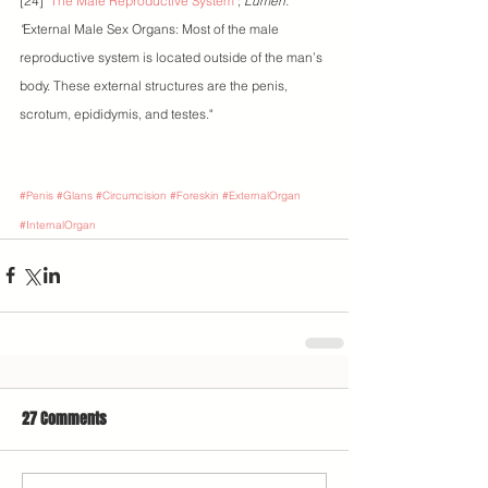
[24] "
The Male Reproductive System
"; 
Lumen. 
"
External Male Sex Organs: Most of the male 
reproductive system is located outside of the man’s 
body. These external structures are the penis, 
scrotum, epididymis, and testes."
#Penis
#Glans
#Circumcision
#Foreskin
#ExternalOrgan
#InternalOrgan
27 Comments