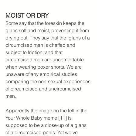
MOIST OR DRY
Some say that the foreskin keeps the 
glans soft and moist, preventing it from 
drying out. They say that the  glans of a 
circumcised man is chaffed and 
subject to friction, and that 
circumcised men are uncomfortable 
when wearing boxer shorts. We are 
unaware of any empirical studies 
comparing the non-sexual experiences 
of circumcised and uncircumcised 
men.
Apparently the image on the left in the 
Your Whole Baby meme [11] is 
supposed to be a close-up of a glans 
of a circumcised penis. Yet we've 