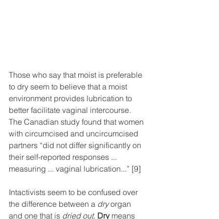
Those who say that moist is preferable 
to dry seem to believe that a moist 
environment provides lubrication to 
better facilitate vaginal intercourse. 
The Canadian study found that women 
with circumcised and uncircumcised 
partners “did not differ significantly on 
their self-reported responses ... 
measuring ... vaginal lubrication...” [9]
Intactivists seem to be confused over 
the difference between a 
dry
 organ 
and one that is 
dried out
. 
Dry
 means 