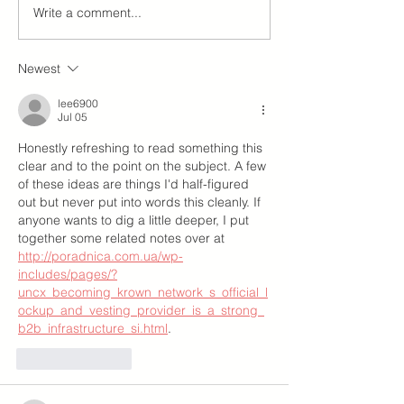
Write a comment...
Newest
lee6900
Jul 05
Honestly refreshing to read something this 
clear and to the point on the subject. A few 
of these ideas are things I'd half-figured 
out but never put into words this cleanly. If 
anyone wants to dig a little deeper, I put 
together some related notes over at 
http://poradnica.com.ua/wp-
includes/pages/?
uncx_becoming_krown_network_s_official_l
ockup_and_vesting_provider_is_a_strong_
b2b_infrastructure_si.html
.
Like
Reply