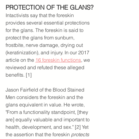
PROTECTION OF THE GLANS?
Intactivists say that the foreskin 
provides several essential protections 
for the glans. The foreskin is said to 
protect the glans from sunburn, 
frostbite, nerve damage, drying out 
(keratinization), and injury. In our 2017 
article on the 
16 foreskin functions
, we 
reviewed and refuted these alleged 
benefits. [1]
Jason Fairfield of the Blood Stained 
Men considers the foreskin and the 
glans equivalent in value. He wrote, 
"From a functionality standpoint, [they 
are] equally valuable and important to 
health, development, and sex." [2] Yet 
the assertion that the foreskin 
protects 