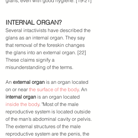
glans, even with good hygiene. [19-21]
INTERNAL ORGAN?
Several intactivists have described the 
glans as an internal organ. They say 
that removal of the foreskin changes 
the glans into an external organ. [22] 
These claims signify a 
misunderstanding of the terms.
An 
external organ
 is an organ located 
on or near 
the surface of the body
. An 
internal organ
 is an organ located 
inside the body
. "Most of the male 
reproductive system is located outside 
of the man’s abdominal cavity or pelvis. 
The external structures of the male 
reproductive system are the penis, the 