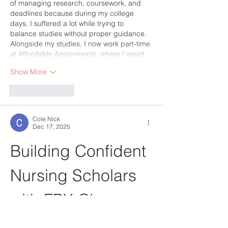
of managing research, coursework, and 
deadlines because during my college 
days, I suffered a lot while trying to 
balance studies without proper guidance. 
Alongside my studies, I now work part-time 
at Affordable Assignments, where I assist…
Show More
Like
Reply
Cole Nick
Dec 17, 2025
Building Confident 
Nursing Scholars 
with FPX Class 
Help