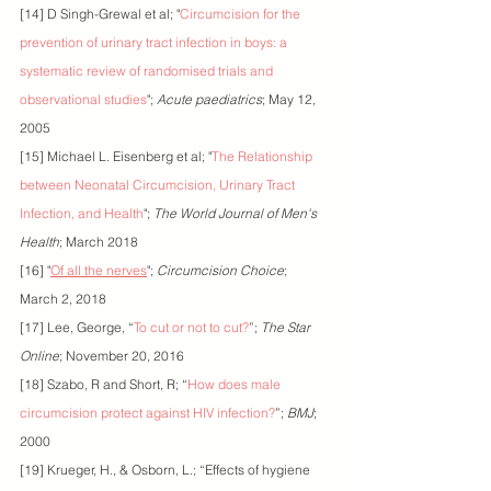
[14] D Singh-Grewal et al; "
Circumcision for the 
prevention of urinary tract infection in boys: a 
systematic review of randomised trials and 
observational studies
"; 
Acute paediatrics
; May 12, 
2005
[15] Michael L. Eisenberg et al; "
The Relationship 
between Neonatal Circumcision, Urinary Tract 
Infection, and Health
"; 
The World Journal of Men's 
Health
; March 2018
[16] "
Of all the nerves
"; 
Circumcision Choice
; 
March 2, 2018
[17] Lee, George, “
To cut or not to cut?
”; 
The Star 
Online
; November 20, 2016
[18] Szabo, R and Short, R; “
How does male 
circumcision protect against HIV infection?
”; 
BMJ
; 
2000
[19] Krueger, H., & Osborn, L.; “Effects of hygiene 