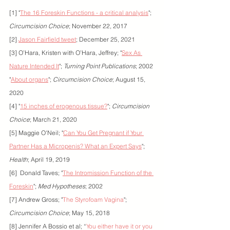
[1] "
The 16 Foreskin Functions - a critical analysis
"; 
Circumcision Choice
; November 22, 2017
[2] 
Jason Fairfield tweet
; December 25, 2021
[3] O’Hara, Kristen with O’Hara, Jeffrey; "
Sex As 
Nature Intended It
"; 
Turning Point Publications
; 2002
"
About organs
"; 
Circumcision Choice
; August 15, 
2020
[4] "
15 inches of erogenous tissue?
"; 
Circumcision 
Choice
; March 21, 2020
[5] Maggie O'Neil; "
Can You Get Pregnant if Your 
Partner Has a Micropenis? What an Expert Says
"; 
Health
; April 19, 2019
[6]  Donald Taves; "
The Intromission Function of the 
Foreskin
"; 
Med Hypotheses
; 2002
[7] Andrew Gross; "
The Styrofoam Vagina
"; 
Circumcision Choice
; May 15, 2018
[8] Jennifer A Bossio et al; “
You either have it or you 