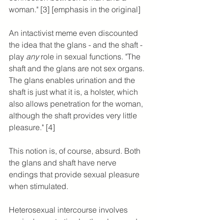
woman." [3] [emphasis in the original]
An intactivist meme even discounted 
the idea that the glans - and the shaft - 
play 
any 
role in sexual functions. "The 
shaft and the glans are not sex organs. 
The glans enables urination and the 
shaft is just what it is, a holster, which 
also allows penetration for the woman, 
although the shaft provides very little 
pleasure." [4]
This notion is, of course, absurd. Both 
the glans and shaft have nerve 
endings that provide sexual pleasure 
when stimulated.
Heterosexual intercourse involves 