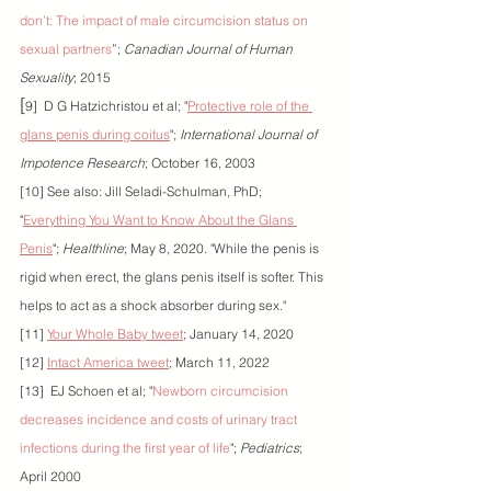
don’t: The impact of male circumcision status on 
sexual partners
”; 
Canadian Journal of Human 
Sexuality
; 2015
[
9]  D G Hatzichristou et al; "
Protective role of the 
glans penis during coitus
"; 
International Journal of 
Impotence Research
; October 16, 2003
[10] See also: Jill Seladi-Schulman, PhD; 
"
Everything You Want to Know About the Glans 
Penis
"; 
Healthline
; May 8, 2020. "While the penis is 
rigid when erect, the glans penis itself is softer. This 
helps to act as a shock absorber during sex."
[11] 
Your Whole Baby tweet
; January 14, 2020
[12] 
Intact America tweet
; March 11, 2022
[13]  EJ Schoen et al; "
Newborn circumcision 
decreases incidence and costs of urinary tract 
infections during the first year of life
"; 
Pediatrics
; 
April 2000