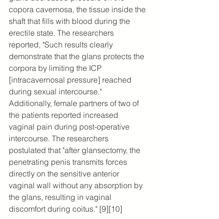
copora cavernosa, the tissue inside the 
shaft that fills with blood during the 
erectile state. The researchers 
reported, "Such results clearly 
demonstrate that the glans protects the 
corpora by limiting the ICP 
[intracavernosal pressure] reached 
during sexual intercourse." 
Additionally, female partners of two of 
the patients reported increased 
vaginal pain during post-operative 
intercourse. The researchers 
postulated that "after glansectomy, the 
penetrating penis transmits forces 
directly on the sensitive anterior 
vaginal wall without any absorption by 
the glans, resulting in vaginal 
discomfort during coitus." [9][10]