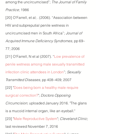
among the uncircumcised”; 
The Journal of Family 
Practice
; 1986
[20] O’Farrell, et al; . (2006). “Association between 
HIV and subpreputial penile wetness in 
uncircumcised men in South Africa”; 
Journal of 
Acquired Immune Deficiency Syndromes
, pp 69–
77; 2006 
[21] O’Farrell, N et al (2007). “
Low prevalence of 
penile wetness among male sexually transmitted 
infection clinic attendees in London
”; 
Sexually 
Transmitted Diseases
, pp 408–409; 2007
[22] "
Does being born a healthy male require 
surgical correction?
"; 
Doctors Opposing 
Circumcision
; uploaded January 2016. "The glans 
is a mucoid internal organ, like an eyeball."
[23] "
Male Reproductive System
"; 
Cleveland Clinic
; 
last reviewed November 7, 2016