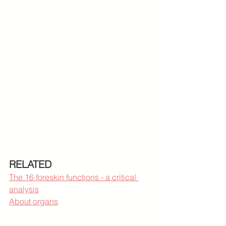
RELATED
The 16 foreskin functions - a critical 
analysis
About organs