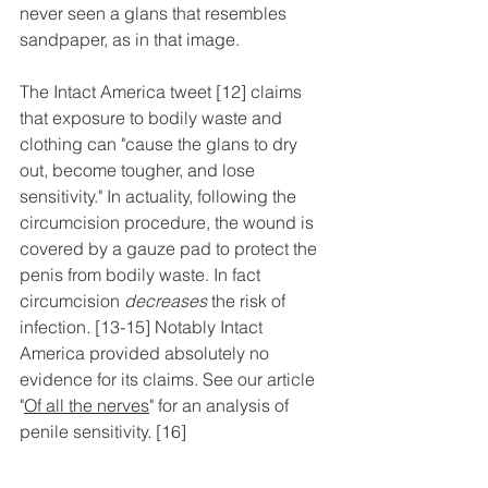
never seen a glans that resembles 
sandpaper, as in that image.
The Intact America tweet [12] claims 
that exposure to bodily waste and 
clothing can "cause the glans to dry 
out, become tougher, and lose 
sensitivity." In actuality, following the 
circumcision procedure, the wound is 
covered by a gauze pad to protect the 
penis from bodily waste. In fact 
circumcision 
decreases 
the risk of 
infection. [13-15] Notably Intact 
America provided absolutely no 
evidence for its claims. See our article 
"
Of all the nerves
" for an analysis of 
penile sensitivity. [16]