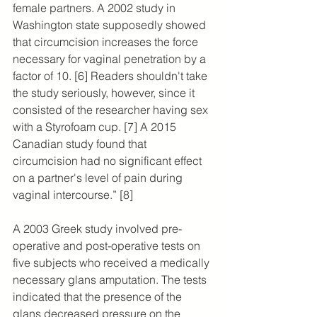
female partners. A 2002 study in 
Washington state supposedly showed 
that circumcision increases the force 
necessary for vaginal penetration by a 
factor of 10. [6] Readers shouldn't take 
the study seriously, however, since it 
consisted of the researcher having sex 
with a Styrofoam cup. [7] 
A 2015 
Canadian study found that 
circumcision had no significant effect 
on a partner's level of pain during 
vaginal intercourse.” [8]
A 2003 Greek study involved pre-
operative and post-operative tests on 
five subjects who received a medically 
necessary glans amputation. The tests 
indicated that the presence of the 
glans decreased pressure on the 