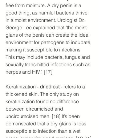
free from moisture. A ​​dry penis is a 
good thing, as harmful bacteria thrive 
in a moist environment. Urologist Dr. 
George Lee explained that "the moist 
glans of the penis can create the ideal 
environment for pathogens to incubate, 
making it susceptible to infections. 
This may include bacteria, fungus and 
sexually transmitted infections such as 
herpes and HIV.” [17]
Keratinization - 
dried out
 - refers to a 
thickened skin. The only study on 
keratinization found no difference 
between circumcised and 
uncircumcised men. [18] It’s been 
demonstrated that a dry glans is less 
susceptible to infection than a wet 