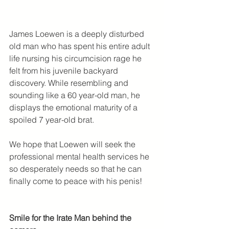
James Loewen is a deeply disturbed 
old man who has spent his entire adult 
life nursing his circumcision rage he 
felt from his juvenile backyard 
discovery. While resembling and 
sounding like a 60 year-old man, he 
displays the emotional maturity of a 
spoiled 7 year-old brat.
We hope that Loewen will seek the 
professional mental health services he 
so desperately needs so that he can 
finally come to peace with his penis!
Smile for the Irate Man behind the 