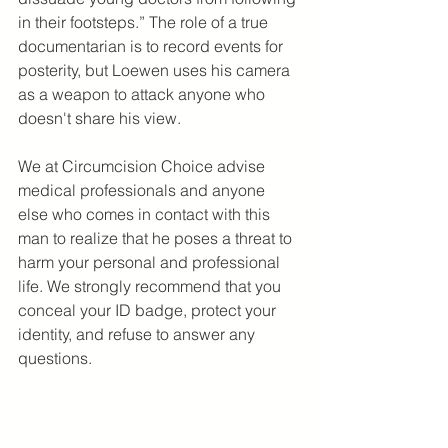
in their footsteps.” The role of a true 
documentarian is to record events for 
posterity, but Loewen uses his camera 
as a weapon to attack anyone who 
doesn't share his view.
We at Circumcision Choice advise 
medical professionals and anyone 
else who comes in contact with this 
man to realize that he poses a threat to 
harm your personal and professional 
life. We strongly recommend that you 
conceal your ID badge, protect your 
identity, and refuse to answer any 
questions.