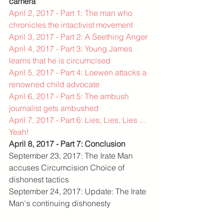
camera
April 2, 2017 - Part 1: The man who 
chronicles the intactivist movement
April 3, 2017 - Part 2: A Seething Anger
April 4, 2017 - Part 3: Young James 
learns that he is circumcised
April 5, 2017 - Part 4: Loewen attacks a 
renowned child advocate
April 6, 2017 - Part 5: The ambush 
journalist gets ambushed
April 7, 2017 - Part 6: Lies, Lies, Lies ... 
Yeah!
April 8, 2017 - Part 7: Conclusion
September 23, 2017: The Irate Man 
accuses Circumcision Choice of 
dishonest tactics
September 24, 2017: Update: The Irate 
Man's continuing dishonesty