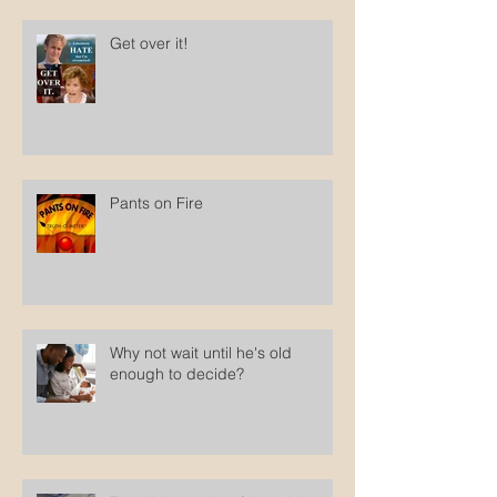
Get over it!
Pants on Fire
Why not wait until he's old
enough to decide?