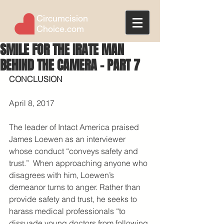
Circumcision
Choice.com
SMILE FOR THE IRATE MAN
BEHIND THE CAMERA - PART 7
CONCLUSION
April 8, 2017
The leader of Intact America praised 
James Loewen as an interviewer 
whose conduct “conveys safety and 
trust.”  When approaching anyone who 
disagrees with him, Loewen’s 
demeanor turns to anger. Rather than 
provide safety and trust, he seeks to 
harass medical professionals “to 
dissuade young doctors from following 