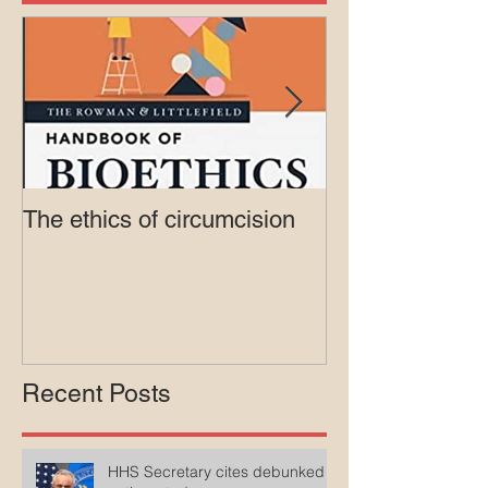
The ethics of circumcision
Court rejects in
lawsuit agains
Medicaid
Recent Posts
HHS Secretary cites debunked