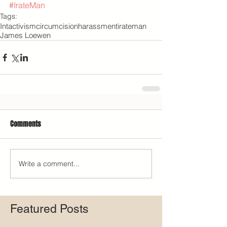
#IrateMan
Tags:
Intactivism
circumcision
harassment
irateman
James Loewen
Comments
Write a comment...
Featured Posts