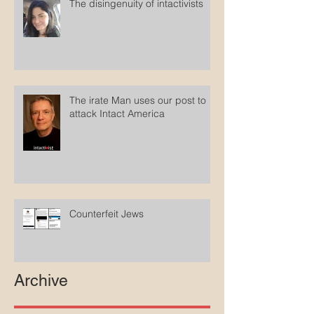
The disingenuity of intactivists
The irate Man uses our post to
attack Intact America
Counterfeit Jews
Archive