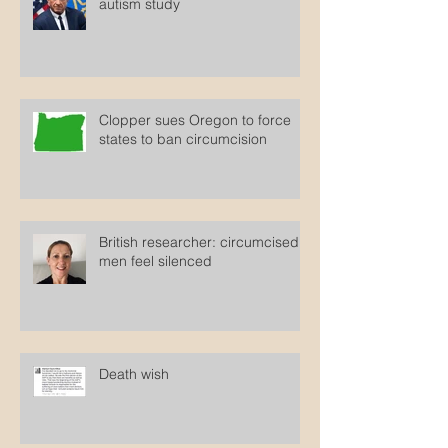
autism study
Clopper sues Oregon to force
states to ban circumcision
British researcher: circumcised
men feel silenced
Death wish