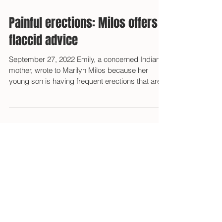
Painful erections: Milos offers
flaccid advice
September 27, 2022 Emily, a concerned Indiana
mother, wrote to Marilyn Milos because her
young son is having frequent erections that are...