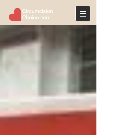
Circumcision
Choice.com