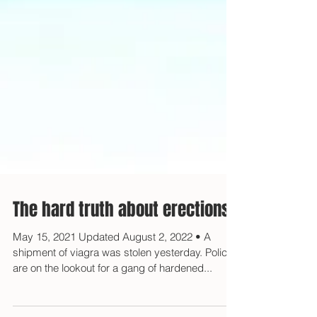
The hard truth about erections
May 15, 2021 Updated August 2, 2022 • A
shipment of viagra was stolen yesterday. Police