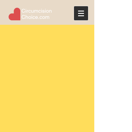
Circumcision
Choice.com