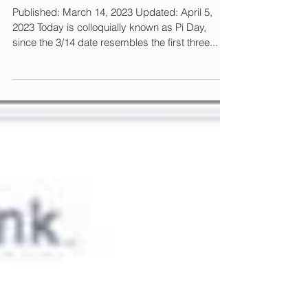
Poisoned pi
Published: March 14, 2023 Updated: April 5,
2023 Today is colloquially known as Pi Day,
since the 3/14 date resembles the first three...