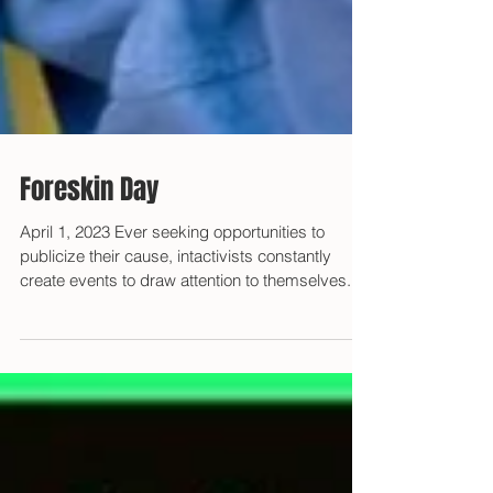
Foreskin Day
April 1, 2023 Ever seeking opportunities to
publicize their cause, intactivists constantly
create events to draw attention to themselves....