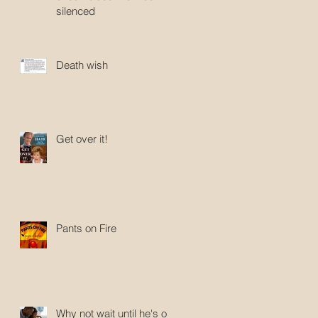
silenced
Death wish
Get over it!
Pants on Fire
Why not wait until he's old