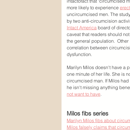
intactofact that "circumcised m
more likely to experience 
erect
uncircumcised men. The study
by two anti-circumcision activ
Intact America
 board of directo
caveat that readers should not 
the general population.  Other
correlation between circumcisi
dysfunction.
Marilyn Milos doesn't have a 
one minute of her life. She is 
circumcised man. If Milos had 
he isn't missing anything benef
not want to have
.
Milos fibs series
Marilyn Milos fibs about circ
Milos falsely claims that circ