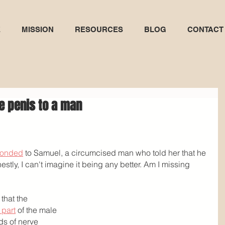
E
MISSION
RESOURCES
BLOG
CONTACT
e penis to a man
ponded
 to Samuel, a circumcised man who told her that he 
tly, I can't imagine it being any better. Am I missing 
that the 
 part
 of the male 
ds of nerve 