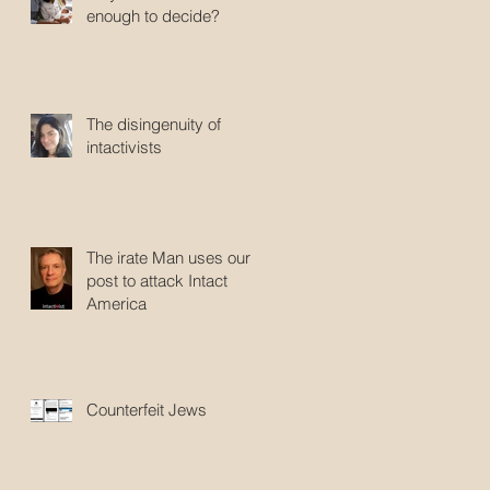
enough to decide?
The disingenuity of
intactivists
The irate Man uses our
post to attack Intact
America
Counterfeit Jews