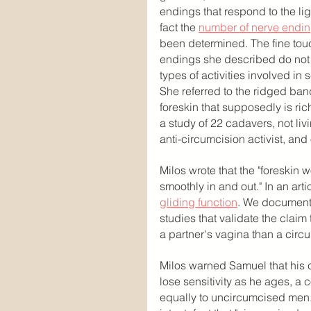
endings that respond to the ligh
fact the 
number of nerve endi
been determined. The fine tou
endings she described do not f
types of activities involved in 
She referred to the ridged band,
foreskin that supposedly is rich
a study of 22 cadavers, not liv
anti-circumcision activist, and
Milos wrote that the "foreskin 
smoothly in and out." In an art
gliding function
. We documente
studies that validate the clai
a partner's vagina than a circ
Milos warned Samuel that his 
lose sensitivity as he ages, a c
equally to uncircumcised men.