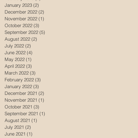
January 2023
(2)
2 posts
December 2022
(2)
2 posts
November 2022
(1)
1 post
October 2022
(3)
3 posts
September 2022
(5)
5 posts
August 2022
(2)
2 posts
July 2022
(2)
2 posts
June 2022
(4)
4 posts
May 2022
(1)
1 post
April 2022
(3)
3 posts
March 2022
(3)
3 posts
February 2022
(3)
3 posts
January 2022
(3)
3 posts
December 2021
(2)
2 posts
November 2021
(1)
1 post
October 2021
(3)
3 posts
September 2021
(1)
1 post
August 2021
(1)
1 post
July 2021
(2)
2 posts
June 2021
(1)
1 post