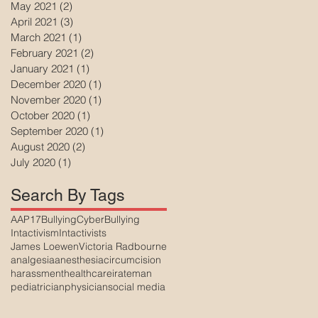
May 2021
(2)
2 posts
April 2021
(3)
3 posts
March 2021
(1)
1 post
February 2021
(2)
2 posts
January 2021
(1)
1 post
December 2020
(1)
1 post
November 2020
(1)
1 post
October 2020
(1)
1 post
September 2020
(1)
1 post
August 2020
(2)
2 posts
July 2020
(1)
1 post
Search By Tags
AAP17
Bullying
CyberBullying
Intactivism
Intactivists
James Loewen
Victoria Radbourne
analgesia
anesthesia
circumcision
harassment
healthcare
irateman
pediatrician
physician
social media