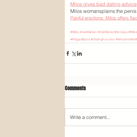
Milos gives bad dating advice
Milos womansplains the penis
Painful erections: Milos offers fla
#Milos
#AskMarilyn
#AskMarilynMondays
#Milo
#RidgedBand
#GlidingFunction
#WhatAreWeMi
Comments
Write a comment...