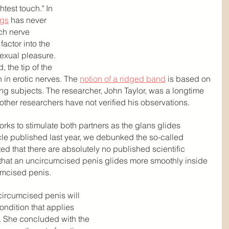
test touch." In 
ngs
 has never 
ch nerve 
actor into the 
sexual pleasure. 
 the tip of the 
 in erotic nerves. The 
notion of a ridged band
 is based on 
ing subjects. The researcher, John Taylor, was a longtime 
 other researchers have not verified his observations.
works to stimulate both partners as the glans glides 
icle published last year, we debunked the so-called 
d that there are absolutely no published scientific 
m that an uncircumcised penis glides more smoothly inside 
umcised penis.
circumcised penis will 
ondition that applies 
 She concluded with the 