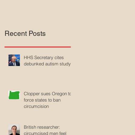
Recent Posts
HHS Secretary cites
debunked autism study
Clopper sues Oregon to
force states to ban
circumcision
British researcher:
circumcised men feel