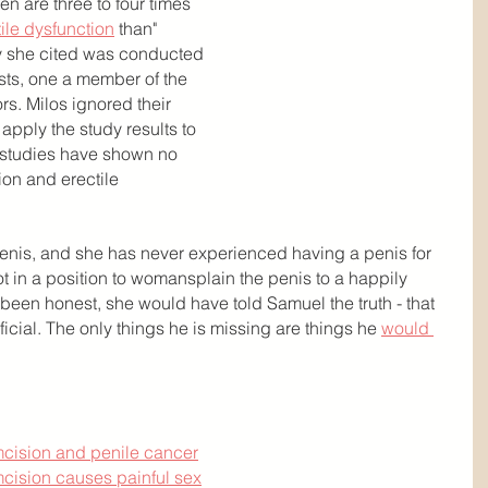
en are three to four times 
ile dysfunction
 than" 
 she cited was conducted 
ists, one a member of the 
rs. Milos ignored their 
apply the study results to 
 studies have shown no 
on and erectile 
penis, and she has never experienced having a penis for 
not in a position to womansplain the penis to a happily 
been honest, she would have told Samuel the truth - that 
icial. The only things he is missing are things he 
would 
umcision and penile cancer
umcision causes painful sex