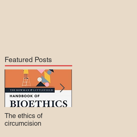
Featured Posts
The ethics of
Court rejects intactivis
circumcision
lawsuit against Mass.
Medicaid