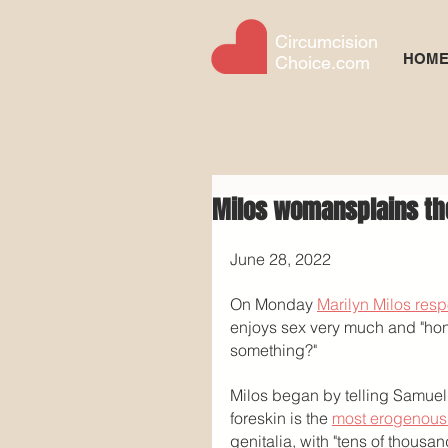
Circumcision
HOM
Choice.com
Milos womansplains th
June 28, 2022
On Monday 
Marilyn Milos res
enjoys sex very much and "hones
something?" 
Milos began by telling Samuel 
foreskin is the 
most erogenous
genitalia, with "tens of thousan