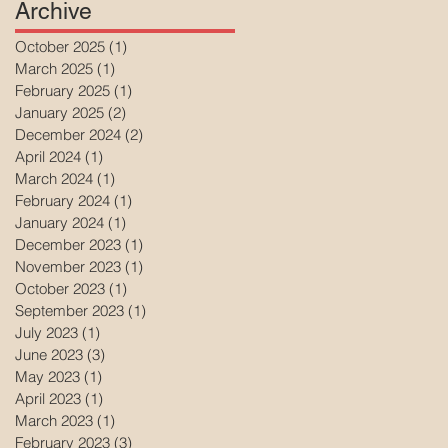
Archive
October 2025
(1)
1 post
March 2025
(1)
1 post
February 2025
(1)
1 post
January 2025
(2)
2 posts
December 2024
(2)
2 posts
April 2024
(1)
1 post
March 2024
(1)
1 post
February 2024
(1)
1 post
January 2024
(1)
1 post
December 2023
(1)
1 post
November 2023
(1)
1 post
October 2023
(1)
1 post
September 2023
(1)
1 post
July 2023
(1)
1 post
June 2023
(3)
3 posts
May 2023
(1)
1 post
April 2023
(1)
1 post
March 2023
(1)
1 post
February 2023
(3)
3 posts