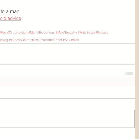
 to a man
ccid advice
sFibs
#Circumcision
#Men
#Erogenous
#MaleSexuality
#MaleSexualPleasure
ssing
#IntactIsBetter
#CircumcisedIsBetter
#Sex
#Men